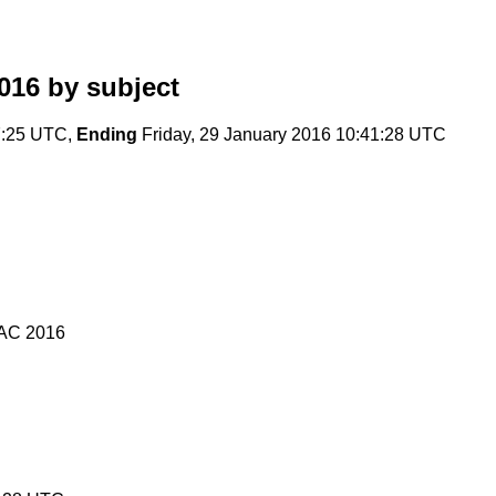
016
by subject
7:25 UTC,
Ending
Friday, 29 January 2016 10:41:28 UTC
PAC 2016