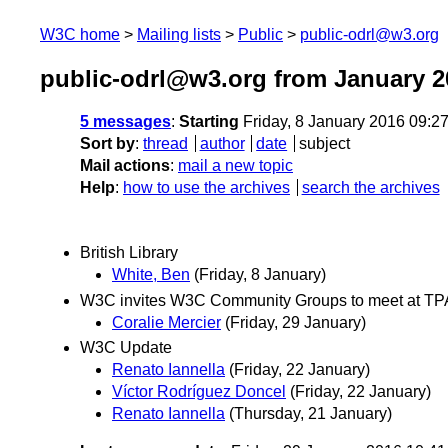
W3C home
Mailing lists
Public
public-odrl@w3.org
public-odrl@w3.org from January 2
5 messages
:
Starting
Friday, 8 January 2016 09:2
Sort by
:
thread
author
date
subject
Mail actions
:
mail a new topic
Help
:
how to use the archives
search the archives
British Library
White, Ben
(Friday, 8 January)
W3C invites W3C Community Groups to meet at T
Coralie Mercier
(Friday, 29 January)
W3C Update
Renato Iannella
(Friday, 22 January)
Víctor Rodríguez Doncel
(Friday, 22 January)
Renato Iannella
(Thursday, 21 January)