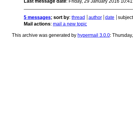
Last message date
: Friday, 29 January 2016 10:4
5 messages
; sort by
:
thread
author
date
subject
Mail actions
:
mail a new topic
This archive was generated by
hypermail 3.0.0
: Thursday