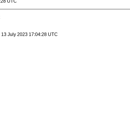
1:28 UTC
, 13 July 2023 17:04:28 UTC