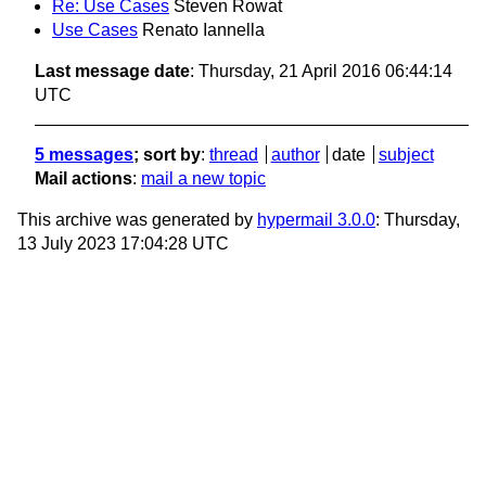
Re: Use Cases
Steven Rowat
Use Cases
Renato Iannella
Last message date
: Thursday, 21 April 2016 06:44:14
UTC
5 messages
; sort by
:
thread
author
date
subject
Mail actions
:
mail a new topic
This archive was generated by
hypermail 3.0.0
: Thursday,
13 July 2023 17:04:28 UTC