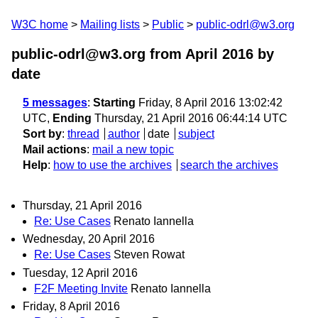
W3C home
Mailing lists
Public
public-odrl@w3.org
public-odrl@w3.org from April 2016
by
date
5 messages
:
Starting
Friday, 8 April 2016 13:02:42
UTC,
Ending
Thursday, 21 April 2016 06:44:14 UTC
Sort by
:
thread
author
date
subject
Mail actions
:
mail a new topic
Help
:
how to use the archives
search the archives
Thursday, 21 April 2016
Re: Use Cases
Renato Iannella
Wednesday, 20 April 2016
Re: Use Cases
Steven Rowat
Tuesday, 12 April 2016
F2F Meeting Invite
Renato Iannella
Friday, 8 April 2016