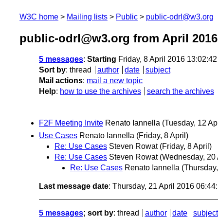
W3C home
Mailing lists
Public
public-odrl@w3.org
public-odrl@w3.org from April 2016
5 messages
:
Starting
Friday, 8 April 2016 13:02:4
Sort by
:
thread
author
date
subject
Mail actions
:
mail a new topic
Help
:
how to use the archives
search the archives
F2F Meeting Invite
Renato Iannella
(Tuesday, 12 Apr
Use Cases
Renato Iannella
(Friday, 8 April)
Re: Use Cases
Steven Rowat
(Friday, 8 April)
Re: Use Cases
Steven Rowat
(Wednesday, 20 A
Re: Use Cases
Renato Iannella
(Thursday,
Last message date
: Thursday, 21 April 2016 06:4
5 messages
; sort by
:
thread
author
date
subject