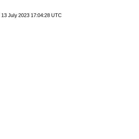
, 13 July 2023 17:04:28 UTC