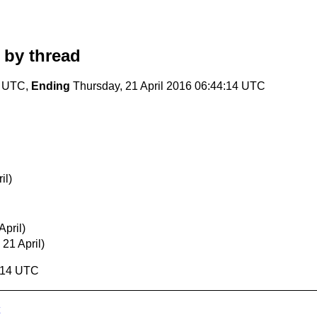
by thread
2 UTC,
Ending
Thursday, 21 April 2016 06:44:14 UTC
il)
pril)
 21 April)
4:14 UTC