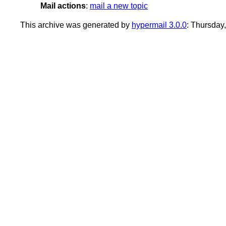
Mail actions
:
mail a new topic
This archive was generated by
hypermail 3.0.0
: Thursday