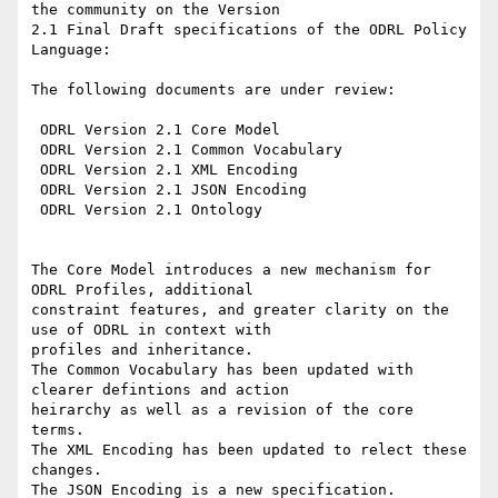
the community on the Version

2.1 Final Draft specifications of the ODRL Policy 
Language:

The following documents are under review:

 ODRL Version 2.1 Core Model

 ODRL Version 2.1 Common Vocabulary

 ODRL Version 2.1 XML Encoding

 ODRL Version 2.1 JSON Encoding

 ODRL Version 2.1 Ontology

The Core Model introduces a new mechanism for 
ODRL Profiles, additional

constraint features, and greater clarity on the 
use of ODRL in context with

profiles and inheritance.

The Common Vocabulary has been updated with 
clearer defintions and action

heirarchy as well as a revision of the core 
terms.

The XML Encoding has been updated to relect these 
changes.

The JSON Encoding is a new specification.
