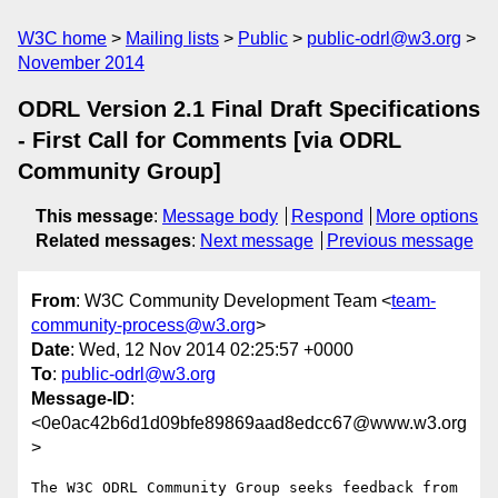
W3C home
Mailing lists
Public
public-odrl@w3.org
November 2014
ODRL Version 2.1 Final Draft Specifications
- First Call for Comments [via ODRL
Community Group]
This message
:
Message body
Respond
More options
Related messages
:
Next message
Previous message
From
: W3C Community Development Team <
team-
community-process@w3.org
>
Date
: Wed, 12 Nov 2014 02:25:57 +0000
To
:
public-odrl@w3.org
Message-ID
:
<0e0ac42b6d1d09bfe89869aad8edcc67@www.w3.org
>
The W3C ODRL Community Group seeks feedback from 