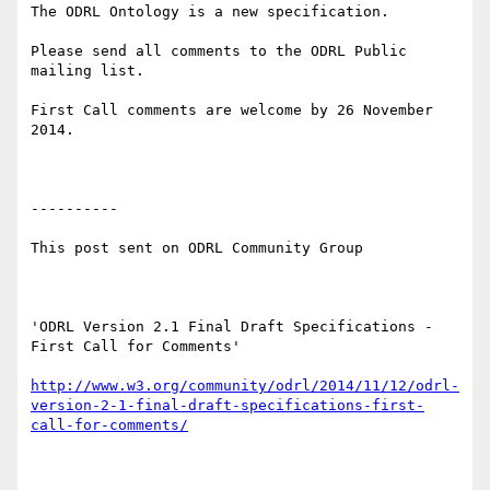
The ODRL Ontology is a new specification.

Please send all comments to the ODRL Public 
mailing list.

First Call comments are welcome by 26 November 
2014.

----------

This post sent on ODRL Community Group

'ODRL Version 2.1 Final Draft Specifications - 
First Call for Comments'

http://www.w3.org/community/odrl/2014/11/12/odrl-
version-2-1-final-draft-specifications-first-
call-for-comments/