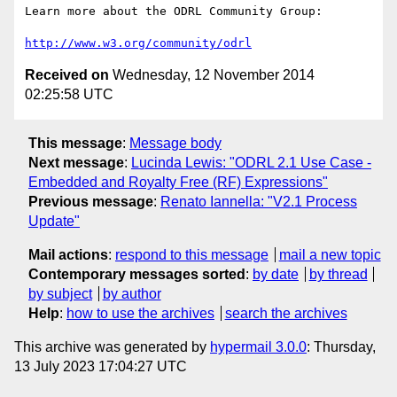
Learn more about the ODRL Community Group: 

http://www.w3.org/community/odrl
Received on
Wednesday, 12 November 2014
02:25:58 UTC
This message
:
Message body
Next message
:
Lucinda Lewis: "ODRL 2.1 Use Case -
Embedded and Royalty Free (RF) Expressions"
Previous message
:
Renato Iannella: "V2.1 Process
Update"
Mail actions
:
respond to this message
mail a new topic
Contemporary messages sorted
:
by date
by thread
by subject
by author
Help
:
how to use the archives
search the archives
This archive was generated by
hypermail 3.0.0
: Thursday,
13 July 2023 17:04:27 UTC