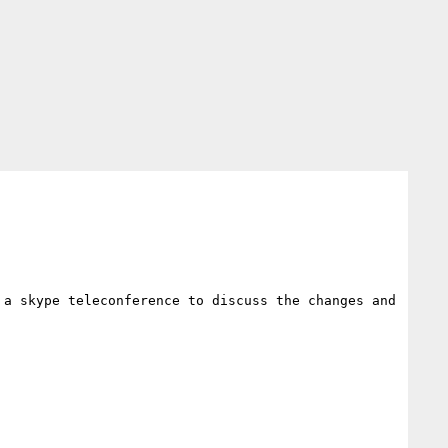
a skype teleconference to discuss the changes and 