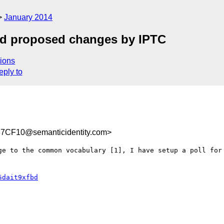
January 2014
nd proposed changes by IPTC
ions
eply to
CF10@semanticidentity.com>
ge to the common vocabulary [1], I have setup a poll for 
5dait9xfbd