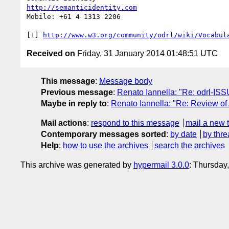
http://semanticidentity.com
Mobile: +61 4 1313 2206

[1] 
http://www.w3.org/community/odrl/wiki/Vocabul
Received on
Friday, 31 January 2014 01:48:51 UTC
This message
:
Message body
Previous message
:
Renato Iannella: "Re: odrl-I
Maybe in reply to
:
Renato Iannella: "Re: Review o
Mail actions
:
respond to this message
mail a new 
Contemporary messages sorted
:
by date
by thre
Help
:
how to use the archives
search the archives
This archive was generated by
hypermail 3.0.0
: Thursday