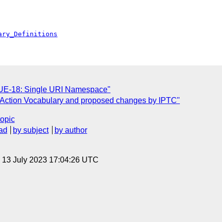
ary_Definitions
SSUE-18: Single URI Namespace"
f Action Vocabulary and proposed changes by IPTC"
topic
ad
by subject
by author
, 13 July 2023 17:04:26 UTC