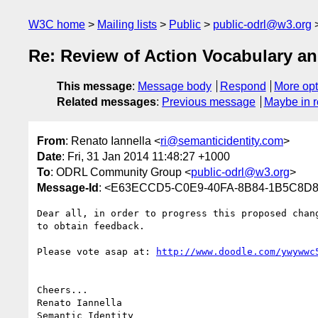
W3C home
Mailing lists
Public
public-odrl@w3.org
Re: Review of Action Vocabulary a
This message
:
Message body
Respond
More opt
Related messages
:
Previous message
Maybe in r
From
: Renato Iannella <
ri@semanticidentity.com
>
Date
: Fri, 31 Jan 2014 11:48:27 +1000
To
: ODRL Community Group <
public-odrl@w3.org
>
Message-Id
: <E63ECCD5-C0E9-40FA-8B84-1B5C8D87
Dear all, in order to progress this proposed chan
to obtain feedback.

Please vote asap at: 
http://www.doodle.com/ywywwc
Cheers...

Renato Iannella
