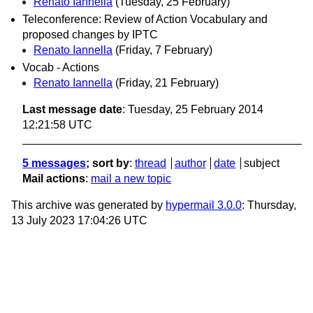
Renato Iannella
(Tuesday, 25 February)
Teleconference: Review of Action Vocabulary and
proposed changes by IPTC
Renato Iannella
(Friday, 7 February)
Vocab - Actions
Renato Iannella
(Friday, 21 February)
Last message date
: Tuesday, 25 February 2014
12:21:58 UTC
5 messages
; sort by
:
thread
author
date
subject
Mail actions
:
mail a new topic
This archive was generated by
hypermail 3.0.0
: Thursday,
13 July 2023 17:04:26 UTC