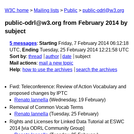
W3C home
Mailing lists
Public
public-odrl@w3.org
public-odrl@w3.org from February 2014
by
subject
5 messages
:
Starting
Friday, 7 February 2014 06:12:18
UTC,
Ending
Tuesday, 25 February 2014 12:21:58 UTC
Sort by
:
thread
author
date
subject
Mail actions
:
mail a new topic
Help
:
how to use the archives
search the archives
Fwd: Teleconference: Review of Action Vocabulary and
proposed changes by IPTC
Renato Iannella
(Wednesday, 19 February)
Removal of Common Vocab Terms
Renato Iannella
(Tuesday, 25 February)
Rights and Licenses for Linked Data Tutorial at ESWC
2014 [via ODRL Community Group]