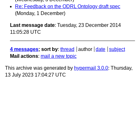
Re: Feedback on the ODRL Ontology draft spec
(Monday, 1 December)
Last message date
: Tuesday, 23 December 2014
11:05:28 UTC
4 messages
; sort by
:
thread
author
date
subject
Mail actions
:
mail a new topic
This archive was generated by
hypermail 3.0.0
: Thursday,
13 July 2023 17:04:27 UTC