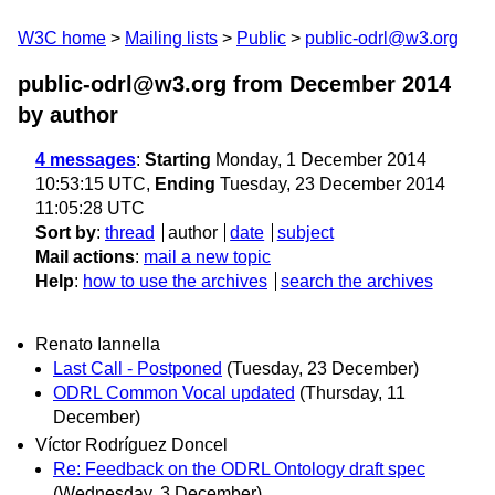
W3C home
Mailing lists
Public
public-odrl@w3.org
public-odrl@w3.org from December 2014
by author
4 messages
:
Starting
Monday, 1 December 2014
10:53:15 UTC,
Ending
Tuesday, 23 December 2014
11:05:28 UTC
Sort by
:
thread
author
date
subject
Mail actions
:
mail a new topic
Help
:
how to use the archives
search the archives
Renato Iannella
Last Call - Postponed
(Tuesday, 23 December)
ODRL Common Vocal updated
(Thursday, 11
December)
Víctor Rodríguez Doncel
Re: Feedback on the ODRL Ontology draft spec
(Wednesday, 3 December)