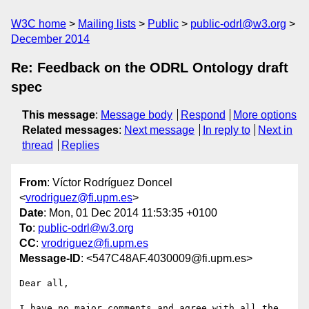
W3C home
Mailing lists
Public
public-odrl@w3.org
December 2014
Re: Feedback on the ODRL Ontology draft
spec
This message
:
Message body
Respond
More options
Related messages
:
Next message
In reply to
Next in
thread
Replies
From
: Víctor Rodríguez Doncel
<
vrodriguez@fi.upm.es
>
Date
: Mon, 01 Dec 2014 11:53:35 +0100
To
:
public-odrl@w3.org
CC
:
vrodriguez@fi.upm.es
Message-ID
: <547C48AF.4030009@fi.upm.es>
Dear all,

I have no major comments and agree with all the 