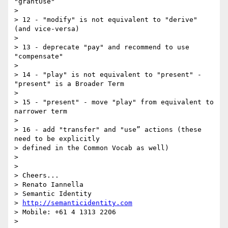
"grantUse"

>

> 12 - "modify" is not equivalent to "derive" 
(and vice-versa)

>

> 13 - deprecate "pay" and recommend to use 
"compensate"

>

> 14 - "play" is not equivalent to "present" - 
"present" is a Broader Term

>

> 15 - "present" - move "play" from equivalent to 
narrower term

>

> 16 - add "transfer" and "use” actions (these 
need to be explicitly 

> defined in the Common Vocab as well)

>

>

> Cheers...

> Renato Iannella

> Semantic Identity

> 
http://semanticidentity.com
> Mobile: +61 4 1313 2206
