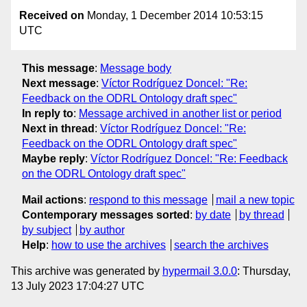
Received on
Monday, 1 December 2014 10:53:15
UTC
This message
:
Message body
Next message
:
Víctor Rodríguez Doncel: "Re:
Feedback on the ODRL Ontology draft spec"
In reply to
:
Message archived in another list or period
Next in thread
:
Víctor Rodríguez Doncel: "Re:
Feedback on the ODRL Ontology draft spec"
Maybe reply
:
Víctor Rodríguez Doncel: "Re: Feedback
on the ODRL Ontology draft spec"
Mail actions
:
respond to this message
mail a new topic
Contemporary messages sorted
:
by date
by thread
by subject
by author
Help
:
how to use the archives
search the archives
This archive was generated by
hypermail 3.0.0
: Thursday,
13 July 2023 17:04:27 UTC