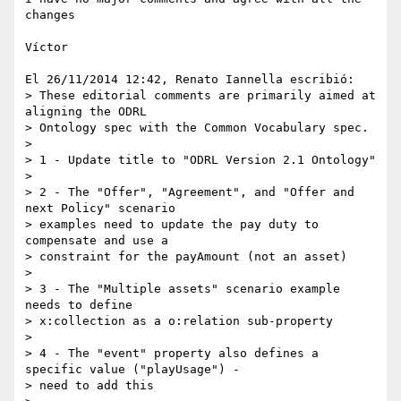
changes

Víctor

El 26/11/2014 12:42, Renato Iannella escribió:

> These editorial comments are primarily aimed at 
aligning the ODRL 

> Ontology spec with the Common Vocabulary spec.

>

> 1 - Update title to "ODRL Version 2.1 Ontology"

>

> 2 - The "Offer", "Agreement", and "Offer and 
next Policy" scenario 

> examples need to update the pay duty to 
compensate and use a 

> constraint for the payAmount (not an asset)

>

> 3 - The "Multiple assets" scenario example 
needs to define 

> x:collection as a o:relation sub-property

>

> 4 - The "event" property also defines a 
specific value ("playUsage") - 

> need to add this
