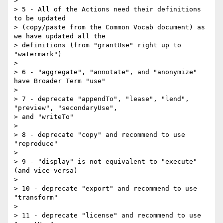
>

> 5 - All of the Actions need their definitions 
to be updated 

> (copy/paste from the Common Vocab document) as 
we have updated all the 

> definitions (from "grantUse" right up to 
"watermark")

>

> 6 - "aggregate", "annotate", and "anonymize" 
have Broader Term "use"

>

> 7 - deprecate "appendTo", "lease", "lend", 
"preview", "secondaryUse", 

> and "writeTo"

>

> 8 - deprecate "copy" and recommend to use 
"reproduce"

>

> 9 - "display" is not equivalent to "execute" 
(and vice-versa)

>

> 10 - deprecate "export" and recommend to use 
"transform"

>

> 11 - deprecate "license" and recommend to use 