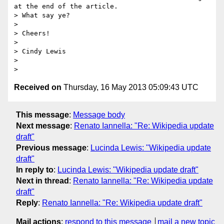
at the end of the article.

> What say ye?

>

> Cheers!

>

> Cindy Lewis

>

Received on
Thursday, 16 May 2013 05:09:43 UTC
This message
:
Message body
Next message
:
Renato Iannella: "Re: Wikipedia update
draft"
Previous message
:
Lucinda Lewis: "Wikipedia update
draft"
In reply to
:
Lucinda Lewis: "Wikipedia update draft"
Next in thread
:
Renato Iannella: "Re: Wikipedia update
draft"
Reply
:
Renato Iannella: "Re: Wikipedia update draft"
Mail actions
:
respond to this message
mail a new topic