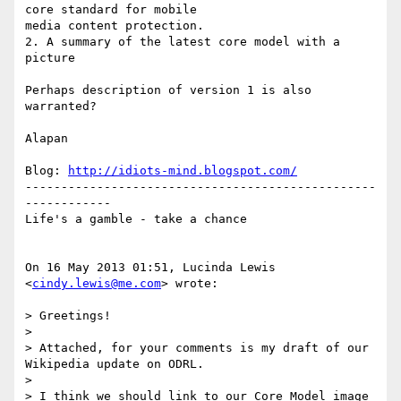
core standard for mobile

media content protection.

2. A summary of the latest core model with a 
picture

Perhaps description of version 1 is also 
warranted?

Alapan

Blog: 
http://idiots-mind.blogspot.com/
-------------------------------------------------
------------

Life's a gamble - take a chance

On 16 May 2013 01:51, Lucinda Lewis 
<
cindy.lewis@me.com
> wrote:

> Greetings!

>

> Attached, for your comments is my draft of our 
Wikipedia update on ODRL.

>

> I think we should link to our Core Model image 