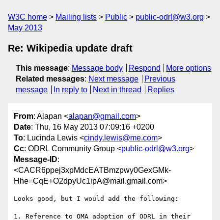
W3C home
Mailing lists
Public
public-odrl@w3.org
May 2013
Re: Wikipedia update draft
This message
:
Message body
Respond
More options
Related messages
:
Next message
Previous
message
In reply to
Next in thread
Replies
From
: Alapan <
alapan@gmail.com
>
Date
: Thu, 16 May 2013 07:09:16 +0200
To
: Lucinda Lewis <
cindy.lewis@me.com
>
Cc
: ODRL Community Group <
public-odrl@w3.org
>
Message-ID
:
<CACR6ppej3xpMdcEATBmzpwy0GexGMk-
Hhe=CqE+O2dpyUc1ipA@mail.gmail.com>
Looks good, but I would add the following:

1. Reference to OMA adoption of ODRL in their 