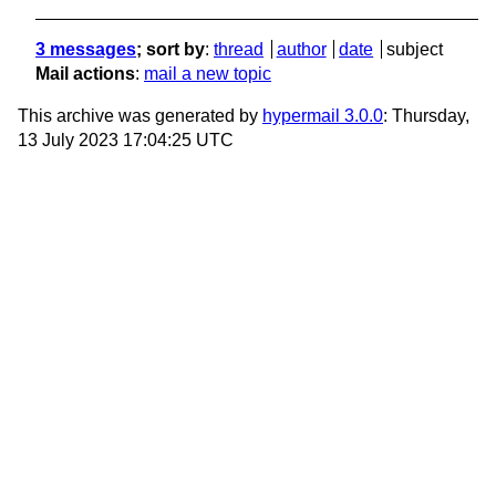
3 messages
; sort by
:
thread
author
date
subject
Mail actions
:
mail a new topic
This archive was generated by
hypermail 3.0.0
: Thursday,
13 July 2023 17:04:25 UTC