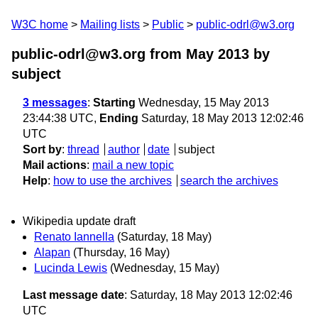
W3C home
Mailing lists
Public
public-odrl@w3.org
public-odrl@w3.org from May 2013
by
subject
3 messages
:
Starting
Wednesday, 15 May 2013
23:44:38 UTC,
Ending
Saturday, 18 May 2013 12:02:46
UTC
Sort by
:
thread
author
date
subject
Mail actions
:
mail a new topic
Help
:
how to use the archives
search the archives
Wikipedia update draft
Renato Iannella
(Saturday, 18 May)
Alapan
(Thursday, 16 May)
Lucinda Lewis
(Wednesday, 15 May)
Last message date
: Saturday, 18 May 2013 12:02:46
UTC