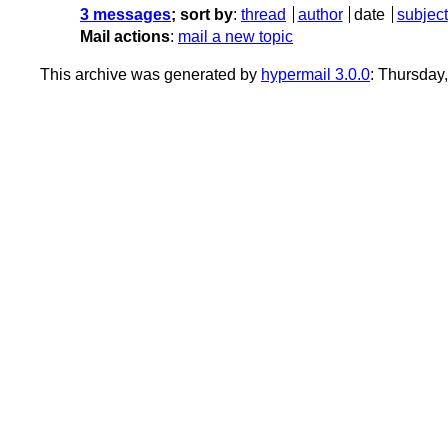
3 messages
; sort by
:
thread
author
date
subject
Mail actions
:
mail a new topic
This archive was generated by
hypermail 3.0.0
: Thursday