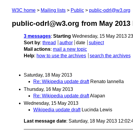
W3C home
Mailing lists
Public
public-odrl@w3.org
public-odrl@w3.org from May 2013
3 messages
:
Starting
Wednesday, 15 May 2013 23
Sort by
:
thread
author
date
subject
Mail actions
:
mail a new topic
Help
:
how to use the archives
search the archives
Saturday, 18 May 2013
Re: Wikipedia update draft
Renato Iannella
Thursday, 16 May 2013
Re: Wikipedia update draft
Alapan
Wednesday, 15 May 2013
Wikipedia update draft
Lucinda Lewis
Last message date
: Saturday, 18 May 2013 12:02