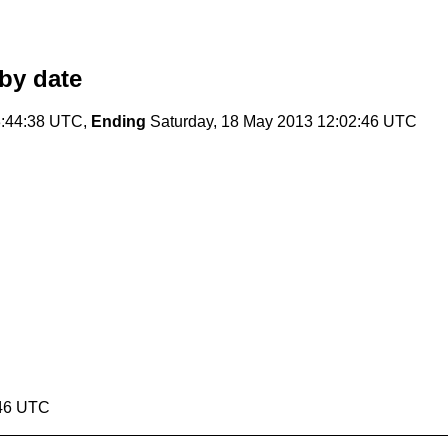
by date
:44:38 UTC,
Ending
Saturday, 18 May 2013 12:02:46 UTC
:46 UTC