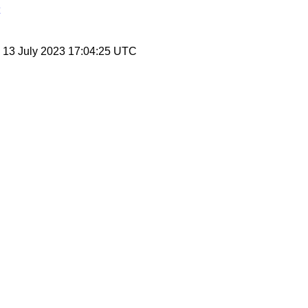
, 13 July 2023 17:04:25 UTC