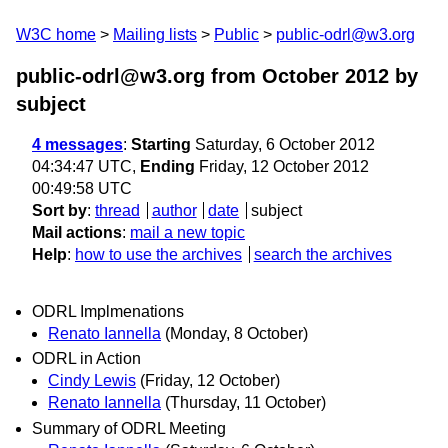
W3C home
Mailing lists
Public
public-odrl@w3.org
public-odrl@w3.org from October 2012
by
subject
4 messages
:
Starting
Saturday, 6 October 2012
04:34:47 UTC,
Ending
Friday, 12 October 2012
00:49:58 UTC
Sort by
:
thread
author
date
subject
Mail actions
:
mail a new topic
Help
:
how to use the archives
search the archives
ODRL Implmenations
Renato Iannella
(Monday, 8 October)
ODRL in Action
Cindy Lewis
(Friday, 12 October)
Renato Iannella
(Thursday, 11 October)
Summary of ODRL Meeting