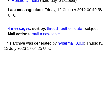
Renato Iannella
(Saturday, 6 October)
Last message date
: Friday, 12 October 2012 00:49:58
UTC
4 messages
; sort by
:
thread
author
date
subject
Mail actions
:
mail a new topic
This archive was generated by
hypermail 3.0.0
: Thursday,
13 July 2023 17:04:25 UTC