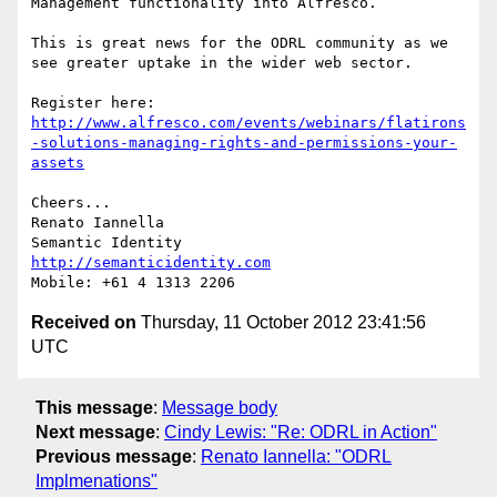
Management functionality into Alfresco.

This is great news for the ODRL community as we 
see greater uptake in the wider web sector.

Register here: 
http://www.alfresco.com/events/webinars/flatirons
-solutions-managing-rights-and-permissions-your-
assets
Cheers...

Renato Iannella

http://semanticidentity.com
Received on
Thursday, 11 October 2012 23:41:56
UTC
This message
:
Message body
Next message
:
Cindy Lewis: "Re: ODRL in Action"
Previous message
:
Renato Iannella: "ODRL
Implmenations"