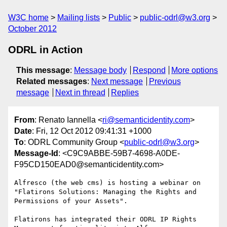
W3C home
Mailing lists
Public
public-odrl@w3.org
October 2012
ODRL in Action
This message
:
Message body
Respond
More options
Related messages
:
Next message
Previous
message
Next in thread
Replies
From
: Renato Iannella <
ri@semanticidentity.com
>
Date
: Fri, 12 Oct 2012 09:41:31 +1000
To
: ODRL Community Group <
public-odrl@w3.org
>
Message-Id
: <C9C9ABBE-59B7-4698-A0DE-
F95CD150EAD0@semanticidentity.com>
Alfresco (the web cms) is hosting a webinar on 
"Flatirons Solutions: Managing the Rights and 
Permissions of your Assets".

Flatirons has integrated their ODRL IP Rights 