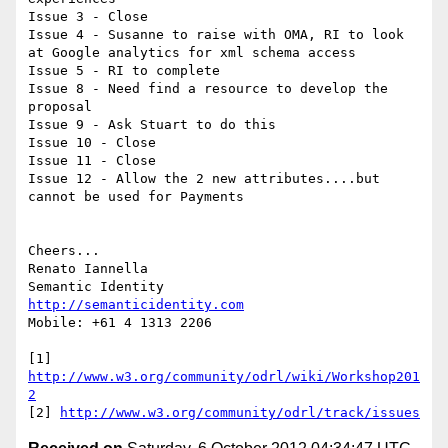
Issue 3 - Close

Issue 4 - Susanne to raise with OMA, RI to look 
at Google analytics for xml schema access

Issue 5 - RI to complete

Issue 8 - Need find a resource to develop the 
proposal

Issue 9 - Ask Stuart to do this

Issue 10 - Close

Issue 11 - Close

Issue 12 - Allow the 2 new attributes....but 
cannot be used for Payments

Cheers...

Renato Iannella

http://semanticidentity.com
Mobile: +61 4 1313 2206

[1] 
http://www.w3.org/community/odrl/wiki/Workshop201
2
[2] 
http://www.w3.org/community/odrl/track/issues