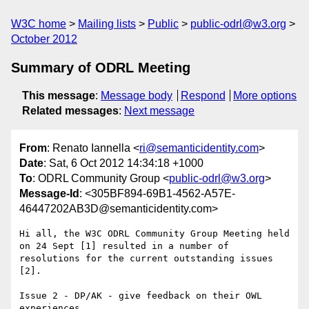
W3C home
Mailing lists
Public
public-odrl@w3.org
October 2012
Summary of ODRL Meeting
This message
:
Message body
Respond
More options
Related messages
:
Next message
From
: Renato Iannella <
ri@semanticidentity.com
>
Date
: Sat, 6 Oct 2012 14:34:18 +1000
To
: ODRL Community Group <
public-odrl@w3.org
>
Message-Id
: <305BF894-69B1-4562-A57E-
46447202AB3D@semanticidentity.com>
Hi all, the W3C ODRL Community Group Meeting held 
on 24 Sept [1] resulted in a number of 
resolutions for the current outstanding issues 
[2].

Issue 2 - DP/AK - give feedback on their OWL 
experiences
