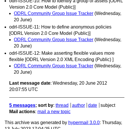
odrl-ISSUE-10: How to identify a group of assets [ODRL
Version 2.0 Core Model (Public)]
ODRL Community Group Issue Tracker
(Wednesday,
20 June)
odrl-ISSUE-11: How to define anonymous policies
[ODRL Version 2.0 Core Model (Public)]
ODRL Community Group Issue Tracker
(Wednesday,
20 June)
odrl-ISSUE-12: Make asserting flexible values more
flexible [ODRL Version 2.0 XML Encoding (Public) ]
ODRL Community Group Issue Tracker
(Wednesday,
20 June)
Last message date
: Wednesday, 20 June 2012
20:07:55 UTC
5 messages
; sort by
:
thread
author
date
subject
Mail actions
:
mail a new topic
This archive was generated by
hypermail 3.0.0
: Thursday,
13 July 2023 17:04:25 UTC