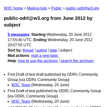
W3C home
Mailing lists
Public
public-odrl@w3.org
public-odrl@w3.org from June 2012
by
subject
5 messages
:
Starting
Wednesday, 20 June 2012
17:55:40 UTC,
Ending
Wednesday, 20 June 2012
20:07:55 UTC
Sort by
:
thread
author
date
subject
Mail actions
:
mail a new topic
Help
:
how to use the archives
search the archives
First Draft of test draft published by ODRL Community
Group [via ODRL Community Group]
W3C Team
(Wednesday, 20 June)
First Draft of test published by ODRL Community Group
[via ODRL Community Group]
W3C Team
(Wednesday, 20 June)