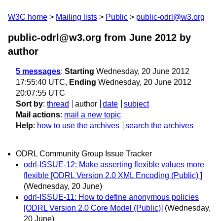
W3C home
Mailing lists
Public
public-odrl@w3.org
public-odrl@w3.org from June 2012
by
author
5 messages
:
Starting
Wednesday, 20 June 2012
17:55:40 UTC,
Ending
Wednesday, 20 June 2012
20:07:55 UTC
Sort by
:
thread
author
date
subject
Mail actions
:
mail a new topic
Help
:
how to use the archives
search the archives
ODRL Community Group Issue Tracker
odrl-ISSUE-12: Make asserting flexible values more
flexible [ODRL Version 2.0 XML Encoding (Public) ]
(Wednesday, 20 June)
odrl-ISSUE-11: How to define anonymous policies
[ODRL Version 2.0 Core Model (Public)]
(Wednesday,
20 June)