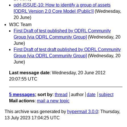
odrl-ISSUE-10: How to identify a group of assets
[ODRL Version 2.0 Core Model (Public)]
(Wednesday,
20 June)
W3C Team
First Draft of test published by ODRL Community
Group [via ODRL Community Group]
(Wednesday, 20
June)
First Draft of test draft published by ODRL Community
Group [via ODRL Community Group]
(Wednesday, 20
June)
Last message date
: Wednesday, 20 June 2012
20:07:55 UTC
5 messages
; sort by
:
thread
author
date
subject
Mail actions
:
mail a new topic
This archive was generated by
hypermail 3.0.0
: Thursday,
13 July 2023 17:04:25 UTC