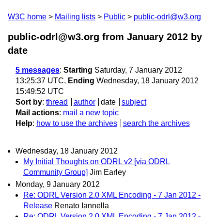
W3C home
Mailing lists
Public
public-odrl@w3.org
public-odrl@w3.org from January 2012
by
date
5 messages
:
Starting
Saturday, 7 January 2012
13:25:37 UTC,
Ending
Wednesday, 18 January 2012
15:49:52 UTC
Sort by
:
thread
author
date
subject
Mail actions
:
mail a new topic
Help
:
how to use the archives
search the archives
Wednesday, 18 January 2012
My Initial Thoughts on ODRL v2 [via ODRL
Community Group]
Jim Earley
Monday, 9 January 2012
Re: ODRL Version 2.0 XML Encoding - 7 Jan 2012 -
Release
Renato Iannella
Re: ODRL Version 2.0 XML Encoding - 7 Jan 2012 -