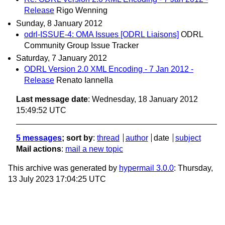
Release
Rigo Wenning
Sunday, 8 January 2012
odrl-ISSUE-4: OMA Issues [ODRL Liaisons]
ODRL
Community Group Issue Tracker
Saturday, 7 January 2012
ODRL Version 2.0 XML Encoding - 7 Jan 2012 -
Release
Renato Iannella
Last message date
: Wednesday, 18 January 2012
15:49:52 UTC
5 messages
; sort by
:
thread
author
date
subject
Mail actions
:
mail a new topic
This archive was generated by
hypermail 3.0.0
: Thursday,
13 July 2023 17:04:25 UTC