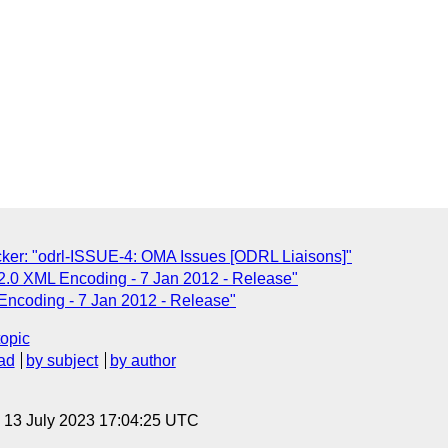
er: "odrl-ISSUE-4: OMA Issues [ODRL Liaisons]"
.0 XML Encoding - 7 Jan 2012 - Release"
ncoding - 7 Jan 2012 - Release"
topic
ad
by subject
by author
, 13 July 2023 17:04:25 UTC