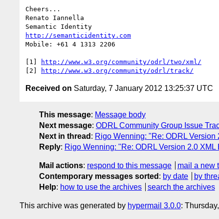
Cheers...

Renato Iannella

http://semanticidentity.com
Mobile: +61 4 1313 2206

[1] 
http://www.w3.org/community/odrl/two/xml/
[2] 
http://www.w3.org/community/odrl/track/
Received on
Saturday, 7 January 2012 13:25:37 UTC
This message
:
Message body
Next message
:
ODRL Community Group Issue Track
Next in thread
:
Rigo Wenning: "Re: ODRL Version 2
Reply
:
Rigo Wenning: "Re: ODRL Version 2.0 XML E
Mail actions
:
respond to this message
mail a new 
Contemporary messages sorted
:
by date
by thre
Help
:
how to use the archives
search the archives
This archive was generated by
hypermail 3.0.0
: Thursday