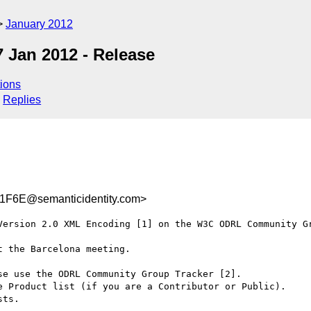
January 2012
 Jan 2012 - Release
ions
Replies
F6E@semanticidentity.com>
Version 2.0 XML Encoding [1] on the W3C ODRL Community Gr
 the Barcelona meeting.

e use the ODRL Community Group Tracker [2].

e Product list (if you are a Contributor or Public).

ts.
