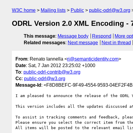
W3C home
Mailing lists
Public
public-odrl@w3.org
ODRL Version 2.0 XML Encoding - 7
This message
:
Message body
Respond
More opt
Related messages
:
Next message
Next in thread
From
: Renato Iannella <
ri@semanticidentity.com
>
Date
: Sat, 7 Jan 2012 23:25:02 +1000
To
:
public-odrl-contrib@w3.org
Cc
:
public-odrl@w3.org
Message-Id
: <F8D8BEFC-9F49-4554-9593-04EF2F4B1
I am pleased to announce the release of the ODRL 
This version includes all the updates discussed at
To assist in tracking comments and feedback, pleas
Please ensure you select the correct item from th
All items will be posted to the relevant email lis