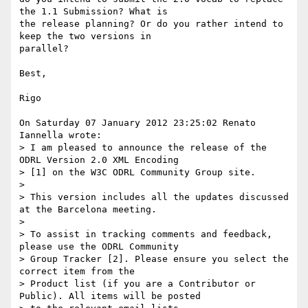
the 1.1 Submission? What is 

the release planning? Or do you rather intend to 
keep the two versions in 

parallel?

Best, 

Rigo

On Saturday 07 January 2012 23:25:02 Renato 
Iannella wrote:

> I am pleased to announce the release of the 
ODRL Version 2.0 XML Encoding

> [1] on the W3C ODRL Community Group site.

> 

> This version includes all the updates discussed 
at the Barcelona meeting.

> 

> To assist in tracking comments and feedback, 
please use the ODRL Community

> Group Tracker [2]. Please ensure you select the 
correct item from the

> Product list (if you are a Contributor or 
Public). All items will be posted
