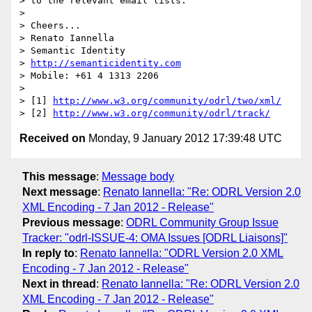
> to the relevant email lists.

> 

> Cheers...

> Renato Iannella

> Semantic Identity

> 
http://semanticidentity.com
> Mobile: +61 4 1313 2206

> 

> [1] 
http://www.w3.org/community/odrl/two/xml/
> [2] 
http://www.w3.org/community/odrl/track/
Received on
Monday, 9 January 2012 17:39:48 UTC
This message
:
Message body
Next message
:
Renato Iannella: "Re: ODRL Version 2.0
XML Encoding - 7 Jan 2012 - Release"
Previous message
:
ODRL Community Group Issue
Tracker: "odrl-ISSUE-4: OMA Issues [ODRL Liaisons]"
In reply to
:
Renato Iannella: "ODRL Version 2.0 XML
Encoding - 7 Jan 2012 - Release"
Next in thread
:
Renato Iannella: "Re: ODRL Version 2.0
XML Encoding - 7 Jan 2012 - Release"