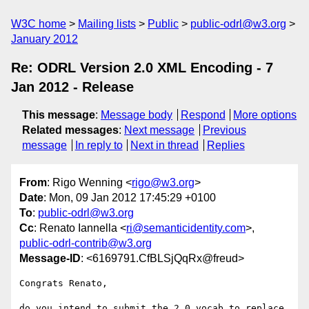
W3C home
Mailing lists
Public
public-odrl@w3.org
January 2012
Re: ODRL Version 2.0 XML Encoding - 7
Jan 2012 - Release
This message
:
Message body
Respond
More options
Related messages
:
Next message
Previous
message
In reply to
Next in thread
Replies
From
: Rigo Wenning <
rigo@w3.org
>
Date
: Mon, 09 Jan 2012 17:45:29 +0100
To
:
public-odrl@w3.org
Cc
: Renato Iannella <
ri@semanticidentity.com
>,
public-odrl-contrib@w3.org
Message-ID
: <6169791.CfBLSjQqRx@freud>
Congrats Renato, 

do you intend to submit the 2.0 vocab to replace 