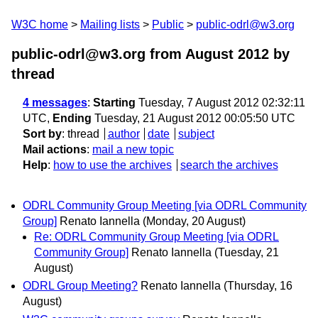
W3C home
Mailing lists
Public
public-odrl@w3.org
public-odrl@w3.org from August 2012
by
thread
4 messages
:
Starting
Tuesday, 7 August 2012 02:32:11
UTC,
Ending
Tuesday, 21 August 2012 00:05:50 UTC
Sort by
:
thread
author
date
subject
Mail actions
:
mail a new topic
Help
:
how to use the archives
search the archives
ODRL Community Group Meeting [via ODRL Community
Group]
Renato Iannella
(Monday, 20 August)
Re: ODRL Community Group Meeting [via ODRL
Community Group]
Renato Iannella
(Tuesday, 21
August)
ODRL Group Meeting?
Renato Iannella
(Thursday, 16
August)