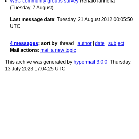
W3C community groups survey
Renato Iannella
(Tuesday, 7 August)
Last message date
: Tuesday, 21 August 2012 00:05:50
UTC
4 messages
; sort by
:
thread
author
date
subject
Mail actions
:
mail a new topic
This archive was generated by
hypermail 3.0.0
: Thursday,
13 July 2023 17:04:25 UTC