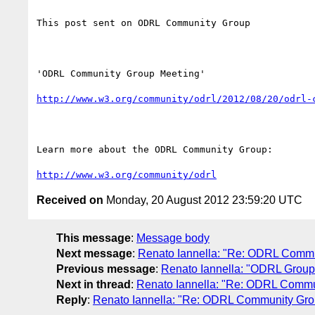
This post sent on ODRL Community Group

'ODRL Community Group Meeting'

http://www.w3.org/community/odrl/2012/08/20/odrl-
Learn more about the ODRL Community Group: 

http://www.w3.org/community/odrl
Received on
Monday, 20 August 2012 23:59:20 UTC
This message
:
Message body
Next message
:
Renato Iannella: "Re: ODRL Commu
Previous message
:
Renato Iannella: "ODRL Group
Next in thread
:
Renato Iannella: "Re: ODRL Commu
Reply
:
Renato Iannella: "Re: ODRL Community Gro