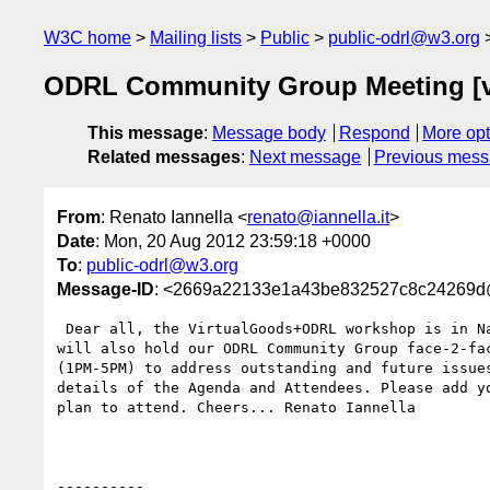
W3C home
Mailing lists
Public
public-odrl@w3.org
ODRL Community Group Meeting [
This message
:
Message body
Respond
More opt
Related messages
:
Next message
Previous mes
From
: Renato Iannella <
renato@iannella.it
>
Date
: Mon, 20 Aug 2012 23:59:18 +0000
To
:
public-odrl@w3.org
Message-ID
: <2669a22133e1a43be832527c8c24269
 Dear all, the VirtualGoods+ODRL workshop is in Namur, Belgium on 24-25 Sept. We

will also hold our ODRL Community Group face-2-fac
(1PM-5PM) to address outstanding and future issues
details of the Agenda and Attendees. Please add yo
plan to attend. Cheers... Renato Iannella 

----------
