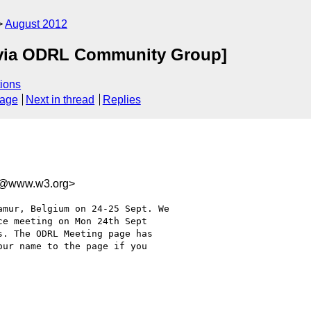
August 2012
via ODRL Community Group]
ions
sage
Next in thread
Replies
d@www.w3.org>
e meeting on Mon 24th Sept

. The ODRL Meeting page has

ur name to the page if you
