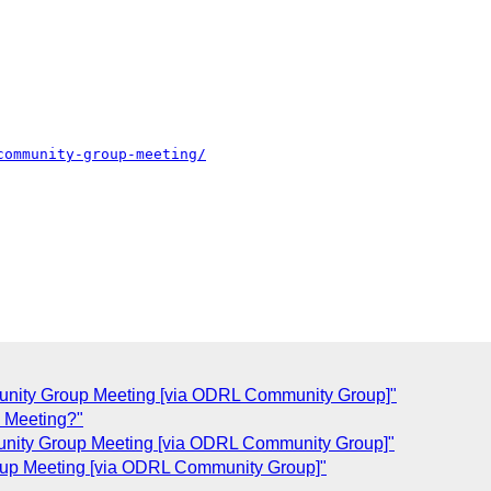
community-group-meeting/
nity Group Meeting [via ODRL Community Group]"
 Meeting?"
nity Group Meeting [via ODRL Community Group]"
up Meeting [via ODRL Community Group]"