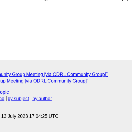
unity Group Meeting [via ODRL Community Group]"
up Meeting [via ODRL Community Group]"
topic
ad
by subject
by author
, 13 July 2023 17:04:25 UTC