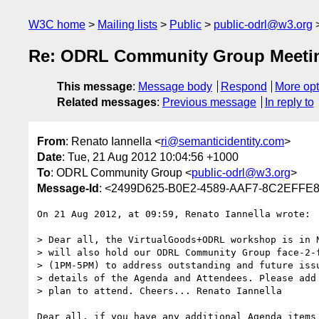
W3C home
Mailing lists
Public
public-odrl@w3.org
Re: ODRL Community Group Meeti
This message
:
Message body
Respond
More opt
Related messages
:
Previous message
In reply to
From
: Renato Iannella <
ri@semanticidentity.com
>
Date
: Tue, 21 Aug 2012 10:04:56 +1000
To
: ODRL Community Group <
public-odrl@w3.org
>
Message-Id
: <2499D625-B0E2-4589-AAF7-8C2EFFE88
On 21 Aug 2012, at 09:59, Renato Iannella wrote:

> Dear all, the VirtualGoods+ODRL workshop is in N
> will also hold our ODRL Community Group face-2-f
> (1PM-5PM) to address outstanding and future issu
> details of the Agenda and Attendees. Please add 
> plan to attend. Cheers... Renato Iannella 

Dear all, if you have any additional Agenda items