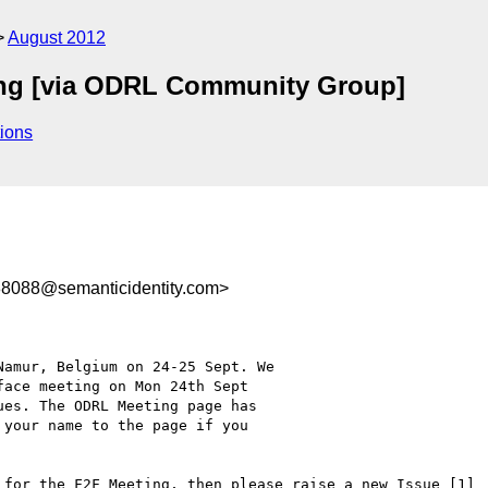
August 2012
ng [via ODRL Community Group]
ions
088@semanticidentity.com>
amur, Belgium on 24-25 Sept. We

ace meeting on Mon 24th Sept

es. The ODRL Meeting page has

your name to the page if you

 for the F2F Meeting, then please raise a new Issue [1]
