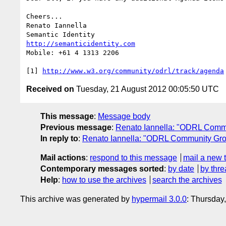
Cheers...

Renato Iannella

http://semanticidentity.com
Mobile: +61 4 1313 2206

[1] 
http://www.w3.org/community/odrl/track/agenda
Received on
Tuesday, 21 August 2012 00:05:50 UTC
This message
:
Message body
Previous message
:
Renato Iannella: "ODRL Comm
In reply to
:
Renato Iannella: "ODRL Community Gro
Mail actions
:
respond to this message
mail a new 
Contemporary messages sorted
:
by date
by thre
Help
:
how to use the archives
search the archives
This archive was generated by
hypermail 3.0.0
: Thursday