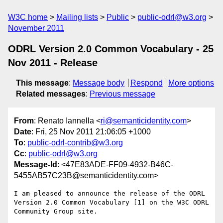
W3C home
Mailing lists
Public
public-odrl@w3.org
November 2011
ODRL Version 2.0 Common Vocabulary - 25
Nov 2011 - Release
This message
:
Message body
Respond
More options
Related messages
:
Previous message
From
: Renato Iannella <
ri@semanticidentity.com
>
Date
: Fri, 25 Nov 2011 21:06:05 +1000
To
:
public-odrl-contrib@w3.org
Cc
:
public-odrl@w3.org
Message-Id
: <47E83ADE-FF09-4932-B46C-
5455AB57C23B@semanticidentity.com>
I am pleased to announce the release of the ODRL 
Version 2.0 Common Vocabulary [1] on the W3C ODRL 
Community Group site.
