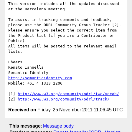
This version includes all the updates discussed 
at the Barcelona meeting.

To assist in tracking comments and feedback, 
please use the ODRL Community Group Tracker [2].

Please ensure you select the correct item from 
the Product list (if you are a Contributor or 
Public).

All items will be posted to the relevant email 
lists.

Cheers...

Renato Iannella

http://semanticidentity.com
Mobile: +61 4 1313 2206

[1] 
http://www.w3.org/community/odrl/two/vocab/
[2] 
http://www.w3.org/community/odrl/track/
Received on
Friday, 25 November 2011 11:06:45 UTC
This message
:
Message body