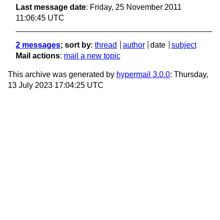
Last message date
: Friday, 25 November 2011
11:06:45 UTC
2 messages
; sort by
:
thread
author
date
subject
Mail actions
:
mail a new topic
This archive was generated by
hypermail 3.0.0
: Thursday,
13 July 2023 17:04:25 UTC