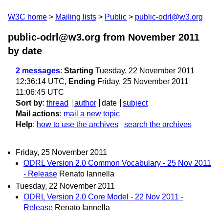
W3C home
Mailing lists
Public
public-odrl@w3.org
public-odrl@w3.org from November 2011
by date
2 messages
:
Starting
Tuesday, 22 November 2011
12:36:14 UTC,
Ending
Friday, 25 November 2011
11:06:45 UTC
Sort by
:
thread
author
date
subject
Mail actions
:
mail a new topic
Help
:
how to use the archives
search the archives
Friday, 25 November 2011
ODRL Version 2.0 Common Vocabulary - 25 Nov 2011
- Release
Renato Iannella
Tuesday, 22 November 2011
ODRL Version 2.0 Core Model - 22 Nov 2011 -
Release
Renato Iannella