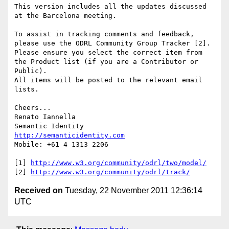
This version includes all the updates discussed 
at the Barcelona meeting.

To assist in tracking comments and feedback, 
please use the ODRL Community Group Tracker [2].

Please ensure you select the correct item from 
the Product list (if you are a Contributor or 
Public).

All items will be posted to the relevant email 
lists.

Cheers...

Renato Iannella

http://semanticidentity.com
Mobile: +61 4 1313 2206

[1] 
http://www.w3.org/community/odrl/two/model/
[2] 
http://www.w3.org/community/odrl/track/
Received on
Tuesday, 22 November 2011 12:36:14
UTC