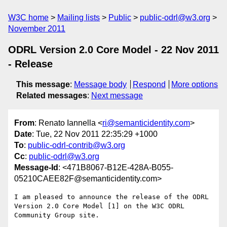
W3C home
Mailing lists
Public
public-odrl@w3.org
November 2011
ODRL Version 2.0 Core Model - 22 Nov 2011
- Release
This message
:
Message body
Respond
More options
Related messages
:
Next message
From
: Renato Iannella <
ri@semanticidentity.com
>
Date
: Tue, 22 Nov 2011 22:35:29 +1000
To
:
public-odrl-contrib@w3.org
Cc
:
public-odrl@w3.org
Message-Id
: <471B8067-B12E-428A-B055-
05210CAEE82F@semanticidentity.com>
I am pleased to announce the release of the ODRL 
Version 2.0 Core Model [1] on the W3C ODRL 
Community Group site.
