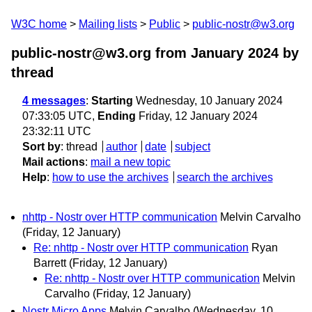
W3C home
Mailing lists
Public
public-nostr@w3.org
public-nostr@w3.org from January 2024
by
thread
4 messages
:
Starting
Wednesday, 10 January 2024
07:33:05 UTC,
Ending
Friday, 12 January 2024
23:32:11 UTC
Sort by
:
thread
author
date
subject
Mail actions
:
mail a new topic
Help
:
how to use the archives
search the archives
nhttp - Nostr over HTTP communication
Melvin Carvalho
(Friday, 12 January)
Re: nhttp - Nostr over HTTP communication
Ryan
Barrett
(Friday, 12 January)
Re: nhttp - Nostr over HTTP communication
Melvin
Carvalho
(Friday, 12 January)
Nostr Micro Apps
Melvin Carvalho
(Wednesday, 10