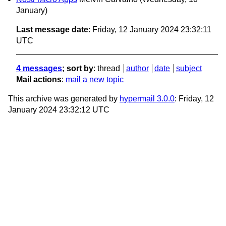
January)
Last message date
: Friday, 12 January 2024 23:32:11
UTC
4 messages
; sort by
:
thread
author
date
subject
Mail actions
:
mail a new topic
This archive was generated by
hypermail 3.0.0
: Friday, 12
January 2024 23:32:12 UTC