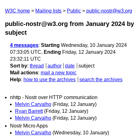
W3C home
Mailing lists
Public
public-nostr@w3.org
public-nostr@w3.org from January 2024
by
subject
4 messages
:
Starting
Wednesday, 10 January 2024
07:33:05 UTC,
Ending
Friday, 12 January 2024
23:32:11 UTC
Sort by
:
thread
author
date
subject
Mail actions
:
mail a new topic
Help
:
how to use the archives
search the archives
nhttp - Nostr over HTTP communication
Melvin Carvalho
(Friday, 12 January)
Ryan Barrett
(Friday, 12 January)
Melvin Carvalho
(Friday, 12 January)
Nostr Micro Apps
Melvin Carvalho
(Wednesday, 10 January)