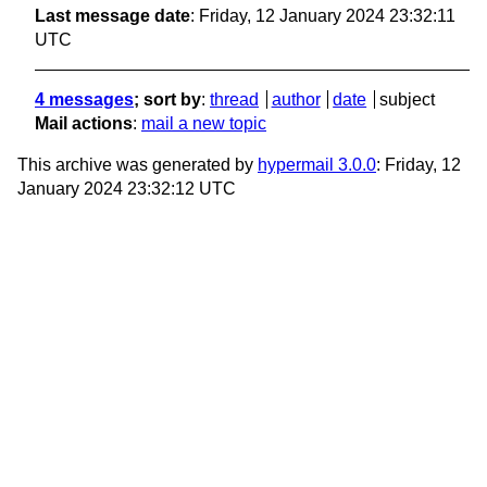
Last message date
: Friday, 12 January 2024 23:32:11
UTC
4 messages
; sort by
:
thread
author
date
subject
Mail actions
:
mail a new topic
This archive was generated by
hypermail 3.0.0
: Friday, 12
January 2024 23:32:12 UTC