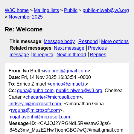
W3C home
Mailing lists
Public
public-nlweb@w3.org
November 2025
Re: Welcome
This message
:
Message body
Respond
More options
Related messages
:
Next message
Previous
message
In reply to
Next in thread
Replies
From
: Ivo Brett <
ivo.brett@gmail.com
>
Date
: Fri, 14 Nov 2025 16:33:54 +0000
To
: Enrico Zimuel <
enrico@zimuel.it
>
Cc
:
guha@guha.com
,
public-nlweb@w3.org
, Chelsea
Carter <
checarter@microsoft.com
>,
lindsey.li@microsoft.com
, Ramanathan Guha
<
rvguha@microsoft.com
>,
mojahaverihi@microsoft.com
Message-ID
: <CAJOJ2YRGNdL5RWsaw2Jgs6-
i845z3mv_MuzE2HwTjoqnGBG7wQ@mail.gmail.com