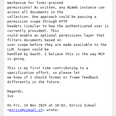
mechanism for finer-grained

permissions? As written, any NLWeb instance can 
access all documents in the

collection. One approach could be passing a 
permission scope through HTTP

headers (similar to how the authenticated user is 
currently provided). This

could enable an optional permissions layer that 
filters documents based on

user scope before they are made available to the 
LLM. Scopes could be

handled by Oauth. I believe this is the way MCP 
is going.

This is my first time contributing to a 
specification effort, so please let

me know if I should format or frame feedback 
differently in the future.

Regards,

Ivo

On Fri, 14 Nov 2025 at 10:02, Enrico Zimuel 
<
enrico@zimuel.it
> wrote:
