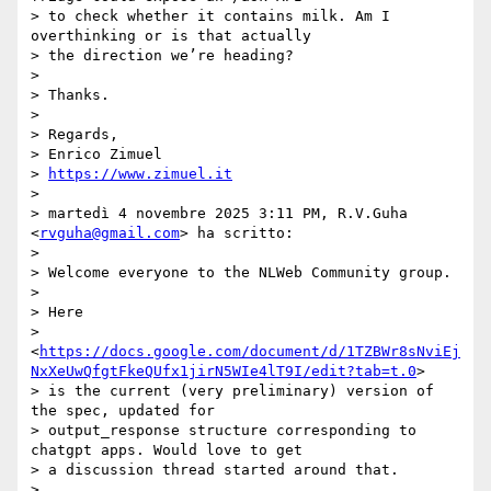
> to check whether it contains milk. Am I 
overthinking or is that actually

> the direction we’re heading?

>

> Thanks.

>

> Regards,

> Enrico Zimuel

> 
https://www.zimuel.it
>

> martedì 4 novembre 2025 3:11 PM, R.V.Guha 
<
rvguha@gmail.com
> ha scritto:

>

> Welcome everyone to the NLWeb Community group.

>

> Here

> 
<
https://docs.google.com/document/d/1TZBWr8sNviEj
NxXeUwQfgtFkeQUfx1jirN5WIe4lT9I/edit?tab=t.0
>

> is the current (very preliminary) version of 
the spec, updated for

> output_response structure corresponding to 
chatgpt apps. Would love to get

> a discussion thread started around that.

>
