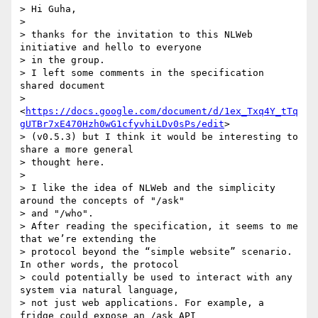
> Hi Guha,

>

> thanks for the invitation to this NLWeb 
initiative and hello to everyone

> in the group.

> I left some comments in the specification 
shared document

> 
<
https://docs.google.com/document/d/1ex_Txq4Y_tTq
gUTBr7xE470Hzh0wG1cfyvhiLDv0sPs/edit
>

> (v0.5.3) but I think it would be interesting to 
share a more general

> thought here.

>

> I like the idea of NLWeb and the simplicity 
around the concepts of "/ask"

> and "/who".

> After reading the specification, it seems to me 
that we’re extending the

> protocol beyond the “simple website” scenario. 
In other words, the protocol

> could potentially be used to interact with any 
system via natural language,

> not just web applications. For example, a 
fridge could expose an /ask API
