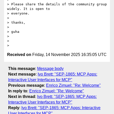
> Please share the details of the community group 
widely. It is open to

> everyone.

>

> thanks,

>

> guha

>

>

Received on
Friday, 14 November 2025 16:35:05 UTC
This message
:
Message body
Next message
:
Ivo Brett: "SEP-1865: MCP Apps:
Interactive User Interfaces for MCP"
Previous message
:
Enrico Zimuel: "Re: Welcome"
In reply to
:
Enrico Zimuel: "Re: Welcome"
Next in thread
:
Ivo Brett: "SEP-1865: MCP Apps:
Interactive User Interfaces for MCP"
Reply
:
Ivo Brett: "SEP-1865: MCP Apps: Interactive
User Interfaces for MCP"