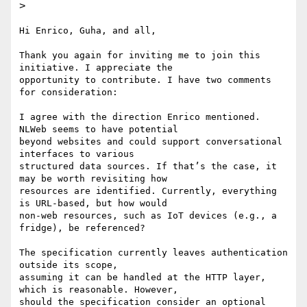
>
Hi Enrico, Guha, and all,

Thank you again for inviting me to join this 
initiative. I appreciate the

opportunity to contribute. I have two comments 
for consideration:

I agree with the direction Enrico mentioned. 
NLWeb seems to have potential

beyond websites and could support conversational 
interfaces to various

structured data sources. If that’s the case, it 
may be worth revisiting how

resources are identified. Currently, everything 
is URL-based, but how would

non-web resources, such as IoT devices (e.g., a 
fridge), be referenced?

The specification currently leaves authentication 
outside its scope,

assuming it can be handled at the HTTP layer, 
which is reasonable. However,

should the specification consider an optional 