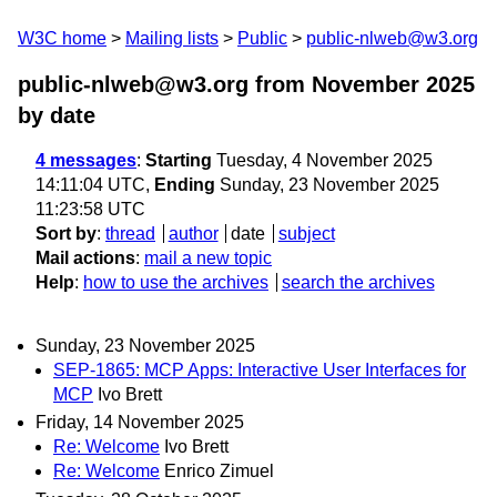
W3C home
Mailing lists
Public
public-nlweb@w3.org
public-nlweb@w3.org from November 2025
by date
4 messages
:
Starting
Tuesday, 4 November 2025
14:11:04 UTC,
Ending
Sunday, 23 November 2025
11:23:58 UTC
Sort by
:
thread
author
date
subject
Mail actions
:
mail a new topic
Help
:
how to use the archives
search the archives
Sunday, 23 November 2025
SEP-1865: MCP Apps: Interactive User Interfaces for
MCP
Ivo Brett
Friday, 14 November 2025
Re: Welcome
Ivo Brett
Re: Welcome
Enrico Zimuel