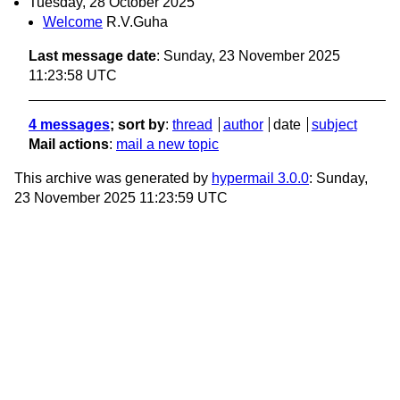
Tuesday, 28 October 2025
Welcome
R.V.Guha
Last message date
: Sunday, 23 November 2025
11:23:58 UTC
4 messages
; sort by
:
thread
author
date
subject
Mail actions
:
mail a new topic
This archive was generated by
hypermail 3.0.0
: Sunday,
23 November 2025 11:23:59 UTC