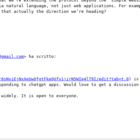
hat we’re extending the protocol beyond the “simple websi
ia natural language, not just web applications. For examp
that actually the direction we’re heading?

@gmail.com
> ha scritto:

r8sNviEjNxXeUwQfgtFkeQUfx1jirN5WIe4lT9I/edit?tab=t.0
) is
sponding to chatgpt apps. Would love to get a discussion 
widely. It is open to everyone.
