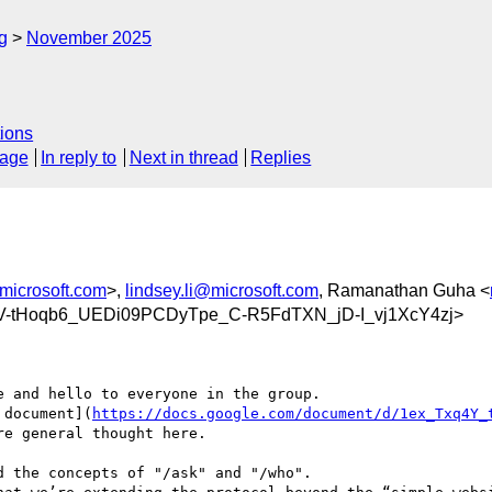
g
November 2025
ions
sage
In reply to
Next in thread
Replies
microsoft.com
>,
lindsey.li@microsoft.com
, Ramanathan Guha <
yV-tHoqb6_UEDi09PCDyTpe_C-R5FdTXN_jD-I_vj1XcY4zj>
 and hello to everyone in the group.

 document](
https://docs.google.com/document/d/1ex_Txq4Y_
e general thought here.

 the concepts of "/ask" and "/who".
