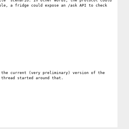
te” scenario. In other words, the protocol could 
le, a fridge could expose an /ask API to check 
 the current (very preliminary) version of the 
thread started around that.
