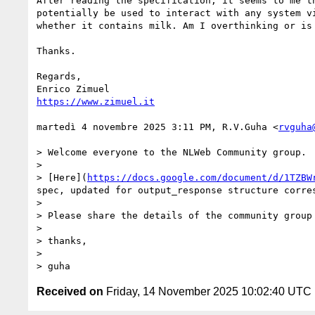
After reading the specification, it seems to me t
potentially be used to interact with any system v
whether it contains milk. Am I overthinking or is 
Thanks.

Regards,

https://www.zimuel.it
martedì 4 novembre 2025 3:11 PM, R.V.Guha <
rvguha
> Welcome everyone to the NLWeb Community group.

>

> [Here](
https://docs.google.com/document/d/1TZBW
spec, updated for output_response structure corre
>

> Please share the details of the community group 
>

> thanks,

>

> guha
Received on
Friday, 14 November 2025 10:02:40 UTC