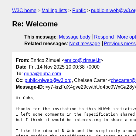
W3C home
Mailing lists
Public
public-nlweb@w3.or
Re: Welcome
This message
:
Message body
Respond
More opt
Related messages
:
Next message
Previous mes
From
: Enrico Zimuel <
enrico@zimuel.it
>
Date
: Fri, 14 Nov 2025 10:00:38 +0000
To
:
guha@guha.com
Cc
:
public-nlweb@w3.org
, Chelsea Carter <
checarter@
Message-ID
: <y7-krzFuX4gve29cwthUq4bc0WxGa28
Hi Guha,

thanks for the invitation to this NLWeb initiative
I left some comments in the [specification shared
but I think it would be interesting to share a mor
I like the idea of NLWeb and the simplicity around