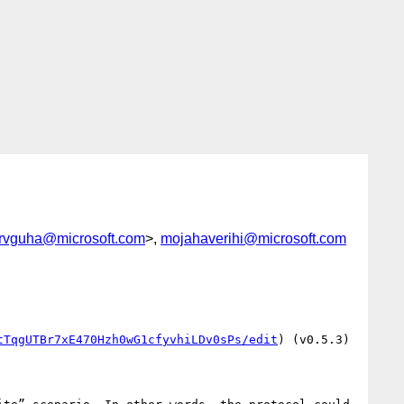
rvguha@microsoft.com
>,
mojahaverihi@microsoft.com
tTqgUTBr7xE470Hzh0wG1cfyvhiLDv0sPs/edit
) (v0.5.3) 