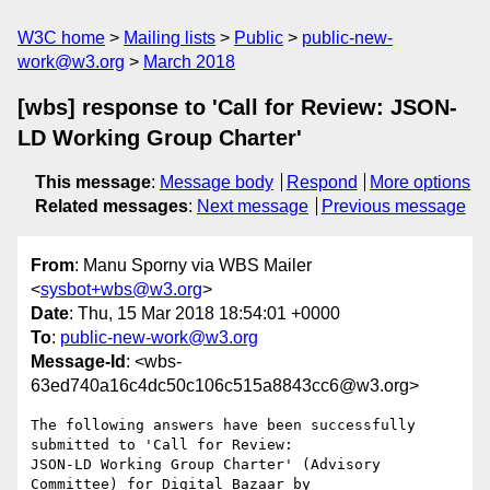
W3C home
Mailing lists
Public
public-new-
work@w3.org
March 2018
[wbs] response to 'Call for Review: JSON-
LD Working Group Charter'
This message
:
Message body
Respond
More options
Related messages
:
Next message
Previous message
From
: Manu Sporny via WBS Mailer
<
sysbot+wbs@w3.org
>
Date
: Thu, 15 Mar 2018 18:54:01 +0000
To
:
public-new-work@w3.org
Message-Id
: <wbs-
63ed740a16c4dc50c106c515a8843cc6@w3.org>
The following answers have been successfully 
submitted to 'Call for Review:

JSON-LD Working Group Charter' (Advisory 
Committee) for Digital Bazaar by
