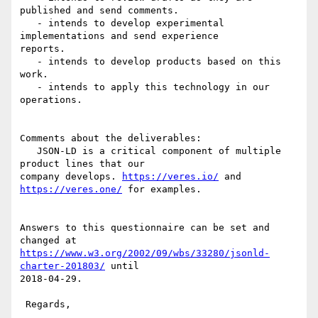
published and send comments.

   - intends to develop experimental 
implementations and send experience

reports.

   - intends to develop products based on this 
work.

   - intends to apply this technology in our 
operations.

Comments about the deliverables:

   JSON-LD is a critical component of multiple 
product lines that our

company develops. 
https://veres.io/
 and 
https://veres.one/
 for examples.

Answers to this questionnaire can be set and 
https://www.w3.org/2002/09/wbs/33280/jsonld-
charter-201803/
 until

2018-04-29.

 Regards,
