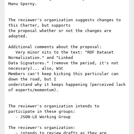
Manu Sporny.

The reviewer's organization suggests changes to 
this Charter, but supports

the proposal whether or not the changes are 
adopted.

Additional comments about the proposal:

   Very minor nits to the text: "RDF Dataset 
Normalization." and "Linked

Data Signatures." (remove the period, it's not 
necessary)... also, W3C

Members can't keep kicking this particular can 
down the road, but I

understand why it keeps happening (perceived lack 
of experts/momentum).

The reviewer's organization intends to 
participate in these groups:

   - JSON-LD Working Group

The reviewer's organization:

   - intends to review drafts as they are 