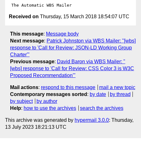
Received on
Thursday, 15 March 2018 18:54:07 UTC
This message
:
Message body
Next message
:
Patrick Johnston via WBS Mailer: "[wbs]
response to 'Call for Review: JSON-LD Working Group
Charter'"
Previous message
:
David Baron via WBS Mailer: "
[wbs] response to 'Call for Review: CSS Color 3 is W3C
Proposed Recommendation'"
Mail actions
:
respond to this message
mail a new topic
Contemporary messages sorted
:
by date
by thread
by subject
by author
Help
:
how to use the archives
search the archives
This archive was generated by
hypermail 3.0.0
: Thursday,
13 July 2023 18:21:13 UTC