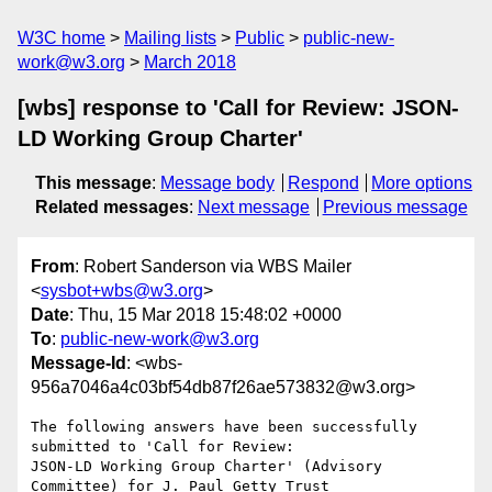
W3C home
Mailing lists
Public
public-new-
work@w3.org
March 2018
[wbs] response to 'Call for Review: JSON-
LD Working Group Charter'
This message
:
Message body
Respond
More options
Related messages
:
Next message
Previous message
From
: Robert Sanderson via WBS Mailer
<
sysbot+wbs@w3.org
>
Date
: Thu, 15 Mar 2018 15:48:02 +0000
To
:
public-new-work@w3.org
Message-Id
: <wbs-
956a7046a4c03bf54db87f26ae573832@w3.org>
The following answers have been successfully 
submitted to 'Call for Review:

JSON-LD Working Group Charter' (Advisory 
Committee) for J. Paul Getty Trust
