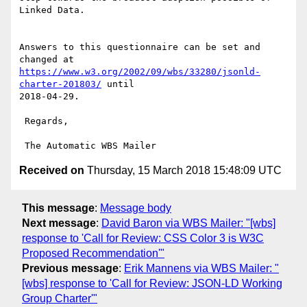
Linked Data. 

Answers to this questionnaire can be set and 
https://www.w3.org/2002/09/wbs/33280/jsonld-
charter-201803/
 until

2018-04-29.

 Regards,

Received on
Thursday, 15 March 2018 15:48:09 UTC
This message
:
Message body
Next message
:
David Baron via WBS Mailer: "[wbs]
response to 'Call for Review: CSS Color 3 is W3C
Proposed Recommendation'"
Previous message
:
Erik Mannens via WBS Mailer: "
[wbs] response to 'Call for Review: JSON-LD Working
Group Charter'"