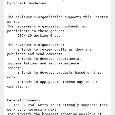
by Robert Sanderson.

The reviewer's organization supports this Charter 
as is.

The reviewer's organization intends to 
participate in these groups:

   - JSON-LD Working Group

The reviewer's organization:

   - intends to review drafts as they are 
published and send comments.

   - intends to develop experimental 
implementations and send experience

reports.

   - intends to develop products based on this 
work.

   - intends to apply this technology in our 
operations.

General comments:

   The J. Paul Getty Trust strongly supports this 
work as a necessary next

step towards the broadest adoption possible of 