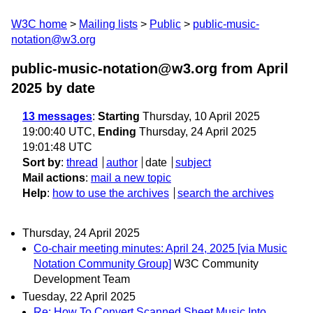
W3C home
Mailing lists
Public
public-music-
notation@w3.org
public-music-notation@w3.org from April
2025
by date
13 messages
:
Starting
Thursday, 10 April 2025
19:00:40 UTC,
Ending
Thursday, 24 April 2025
19:01:48 UTC
Sort by
:
thread
author
date
subject
Mail actions
:
mail a new topic
Help
:
how to use the archives
search the archives
Thursday, 24 April 2025
Co-chair meeting minutes: April 24, 2025 [via Music
Notation Community Group]
W3C Community
Development Team
Tuesday, 22 April 2025
Re: How To Convert Scanned Sheet Music Into