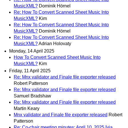
MusicXML?
Dominik Hörnel
Re: How To Convert Scanned Sheet Music Into
MusicXML?
Kim
Re: How To Convert Scanned Sheet Music Into
MusicXML?
Dominik Hörnel
Re: How To Convert Scanned Sheet Music Into
MusicXML?
Adrian Holovaty
Monday, 14 April 2025
How To Convert Scanned Sheet Music Into
MusicXML?
Kim
Friday, 11 April 2025
Re: Mnx validator and Finale file exporter released
Robert Patterson
Re: Mnx validator and Finale file exporter released
Samuel Bradshaw
Re: Mnx validator and Finale file exporter released
Martin Keary
Mnx validator and Finale file exporter released
Robert
Patterson
Re: Co-chair meeting minutes: April 10, 2025 [via