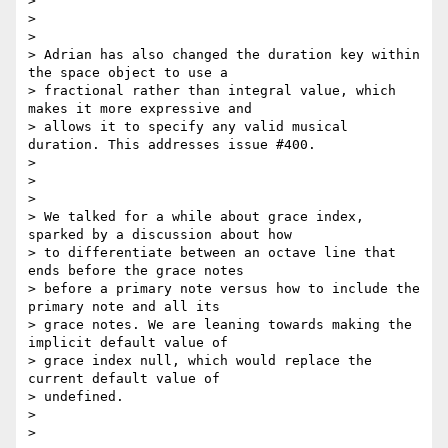
>

>

>

> Adrian has also changed the duration key within 
the space object to use a

> fractional rather than integral value, which 
makes it more expressive and

> allows it to specify any valid musical 
duration. This addresses issue #400.

>

>

>

> We talked for a while about grace index, 
sparked by a discussion about how

> to differentiate between an octave line that 
ends before the grace notes

> before a primary note versus how to include the 
primary note and all its

> grace notes. We are leaning towards making the 
implicit default value of

> grace index null, which would replace the 
current default value of

> undefined.

>

>
