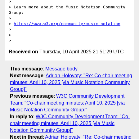
>

> Learn more about the Music Notation Community 
Group:

>

> 
https://www.w3.org/community/music-notation
>

>

Received on
Thursday, 10 April 2025 21:51:29 UTC
This message
:
Message body
Next message
:
Adrian Holovaty: "Re: Co-chair meeting
minutes: April 10, 2025 [via Music Notation Community
Group]"
Previous message
:
W3C Community Development
Team: "Co-chair meeting minutes: April 10, 2025 [via
Music Notation Community Group]"
In reply to
:
W3C Community Development Team: "Co-
chair meeting minutes: April 10, 2025 [via Music
Notation Community Group]"
Next in thread
:
Adrian Holovaty: "Re: Co-chair meeting