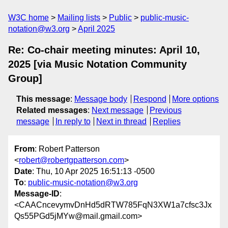
W3C home
Mailing lists
Public
public-music-
notation@w3.org
April 2025
Re: Co-chair meeting minutes: April 10,
2025 [via Music Notation Community
Group]
This message
:
Message body
Respond
More options
Related messages
:
Next message
Previous
message
In reply to
Next in thread
Replies
From
: Robert Patterson
<
robert@robertgpatterson.com
>
Date
: Thu, 10 Apr 2025 16:51:13 -0500
To
:
public-music-notation@w3.org
Message-ID
:
<CAACncevymvDnHd5dRTW785FqN3XW1a7cfsc3Jx
Qs55PGd5jMYw@mail.gmail.com>