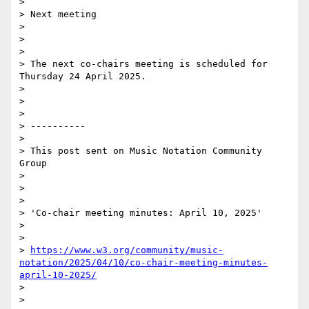
>

> Next meeting

>

>

>

> The next co-chairs meeting is scheduled for 
Thursday 24 April 2025.

>

>

>

> ----------

>

> This post sent on Music Notation Community 
Group

>

>

>

> 'Co-chair meeting minutes: April 10, 2025'

>

>

> 
https://www.w3.org/community/music-
notation/2025/04/10/co-chair-meeting-minutes-
april-10-2025/
>

>
