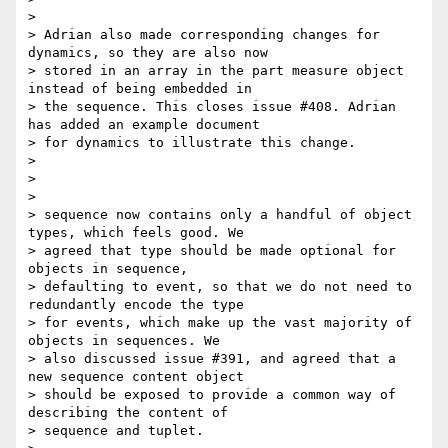
>

> Adrian also made corresponding changes for 
dynamics, so they are also now

> stored in an array in the part measure object 
instead of being embedded in

> the sequence. This closes issue #408. Adrian 
has added an example document

> for dynamics to illustrate this change.

>

>

>

> sequence now contains only a handful of object 
types, which feels good. We

> agreed that type should be made optional for 
objects in sequence,

> defaulting to event, so that we do not need to 
redundantly encode the type

> for events, which make up the vast majority of 
objects in sequences. We

> also discussed issue #391, and agreed that a 
new sequence content object

> should be exposed to provide a common way of 
describing the content of

> sequence and tuplet.
