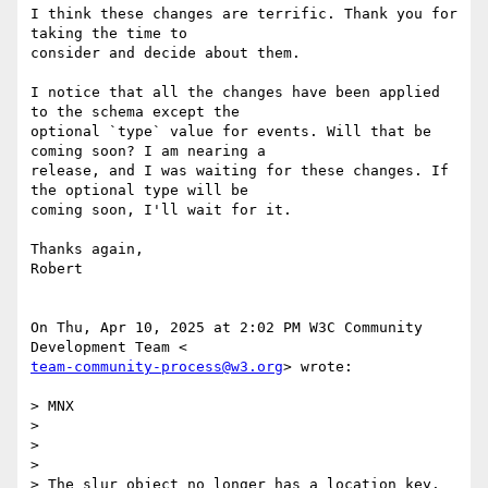
I think these changes are terrific. Thank you for 
taking the time to

consider and decide about them.

I notice that all the changes have been applied 
to the schema except the

optional `type` value for events. Will that be 
coming soon? I am nearing a

release, and I was waiting for these changes. If 
the optional type will be

coming soon, I'll wait for it.

Thanks again,

Robert

On Thu, Apr 10, 2025 at 2:02 PM W3C Community 
team-community-process@w3.org
> wrote:

> MNX

>

>

>

> The slur object no longer has a location key. 