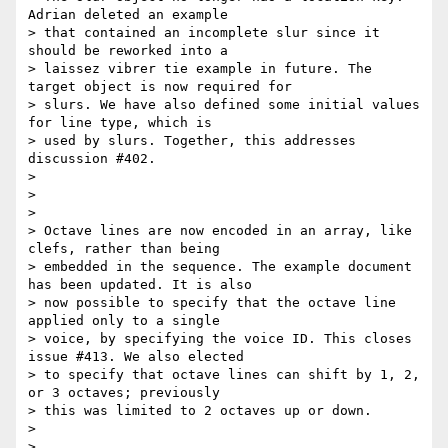
Adrian deleted an example

> that contained an incomplete slur since it 
should be reworked into a

> laissez vibrer tie example in future. The 
target object is now required for

> slurs. We have also defined some initial values 
for line type, which is

> used by slurs. Together, this addresses 
discussion #402.

>

>

>

> Octave lines are now encoded in an array, like 
clefs, rather than being

> embedded in the sequence. The example document 
has been updated. It is also

> now possible to specify that the octave line 
applied only to a single

> voice, by specifying the voice ID. This closes 
issue #413. We also elected

> to specify that octave lines can shift by 1, 2, 
or 3 octaves; previously

> this was limited to 2 octaves up or down.

>

>
