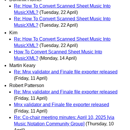
Re: How To Convert Scanned Sheet Music Into
MusicXML?
(Tuesday, 22 April)
Re: How To Convert Scanned Sheet Music Into
MusicXML?
(Tuesday, 22 April)
Kim
Re: How To Convert Scanned Sheet Music Into
MusicXML?
(Tuesday, 22 April)
How To Convert Scanned Sheet Music Into
MusicXML?
(Monday, 14 April)
Martin Keary
Re: Mnx validator and Finale file exporter released
(Friday, 11 April)
Robert Patterson
Re: Mnx validator and Finale file exporter released
(Friday, 11 April)
Mnx validator and Finale file exporter released
(Friday, 11 April)
Re: Co-chair meeting minutes: April 10, 2025 [via
Music Notation Community Group]
(Thursday, 10