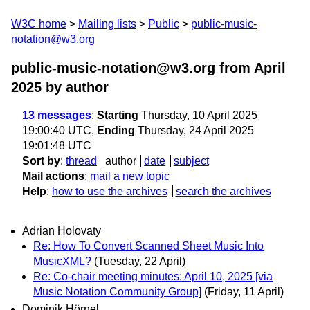
W3C home
Mailing lists
Public
public-music-
notation@w3.org
public-music-notation@w3.org from April
2025
by author
13 messages
:
Starting
Thursday, 10 April 2025
19:00:40 UTC,
Ending
Thursday, 24 April 2025
19:01:48 UTC
Sort by
:
thread
author
date
subject
Mail actions
:
mail a new topic
Help
:
how to use the archives
search the archives
Adrian Holovaty
Re: How To Convert Scanned Sheet Music Into
MusicXML?
(Tuesday, 22 April)
Re: Co-chair meeting minutes: April 10, 2025 [via
Music Notation Community Group]
(Friday, 11 April)
Dominik Hörnel