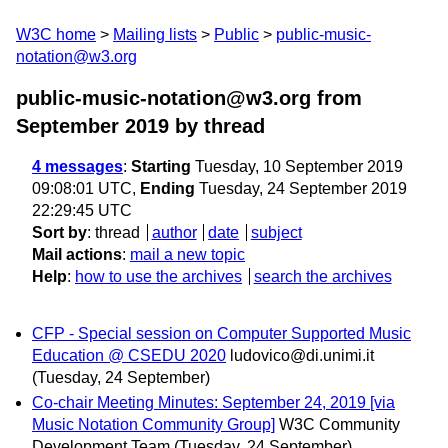
W3C home
Mailing lists
Public
public-music-
notation@w3.org
public-music-notation@w3.org from
September 2019
by thread
4 messages
:
Starting
Tuesday, 10 September 2019
09:08:01 UTC,
Ending
Tuesday, 24 September 2019
22:29:45 UTC
Sort by
:
thread
author
date
subject
Mail actions
:
mail a new topic
Help
:
how to use the archives
search the archives
CFP - Special session on Computer Supported Music
Education @ CSEDU 2020
ludovico@di.unimi.it
(Tuesday, 24 September)
Co-chair Meeting Minutes: September 24, 2019 [via
Music Notation Community Group]
W3C Community
Development Team
(Tuesday, 24 September)