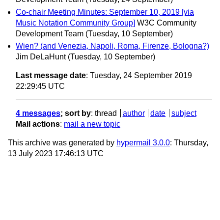
Co-chair Meeting Minutes: September 10, 2019 [via
Music Notation Community Group]
W3C Community
Development Team
(Tuesday, 10 September)
Wien? (and Venezia, Napoli, Roma, Firenze, Bologna?)
Jim DeLaHunt
(Tuesday, 10 September)
Last message date
: Tuesday, 24 September 2019
22:29:45 UTC
4 messages
; sort by
:
thread
author
date
subject
Mail actions
:
mail a new topic
This archive was generated by
hypermail 3.0.0
: Thursday,
13 July 2023 17:46:13 UTC