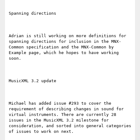
Spanning directions

Adrian is still working on more definitions for 
spanning directions for inclusion in the MNX-
Common specification and the MNX-Common by 
Example page, which he hopes to have working 
soon.

MusicXML 3.2 update

Michael has added issue #293 to cover the 
requirement of describing changes in sound for 
virtual instruments. There are currently 28 
issues in the MusicXML 3.2 milestone for 
consideration, and sorted into general categories 
of issues to work on next.
