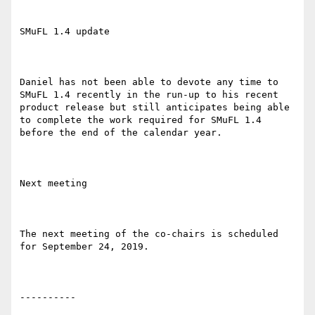
SMuFL 1.4 update

Daniel has not been able to devote any time to 
SMuFL 1.4 recently in the run-up to his recent 
product release but still anticipates being able 
to complete the work required for SMuFL 1.4 
before the end of the calendar year.

Next meeting

The next meeting of the co-chairs is scheduled 
for September 24, 2019.

----------
