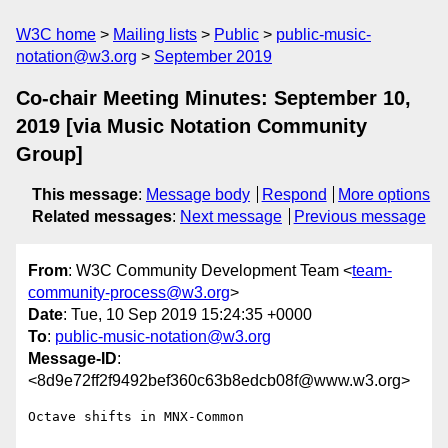
W3C home
Mailing lists
Public
public-music-
notation@w3.org
September 2019
Co-chair Meeting Minutes: September 10,
2019 [via Music Notation Community
Group]
This message
:
Message body
Respond
More options
Related messages
:
Next message
Previous message
From
: W3C Community Development Team <
team-
community-process@w3.org
>
Date
: Tue, 10 Sep 2019 15:24:35 +0000
To
:
public-music-notation@w3.org
Message-ID
:
<8d9e72ff2f9492bef360c63b8edcb08f@www.w3.org>
Octave shifts in MNX-Common
