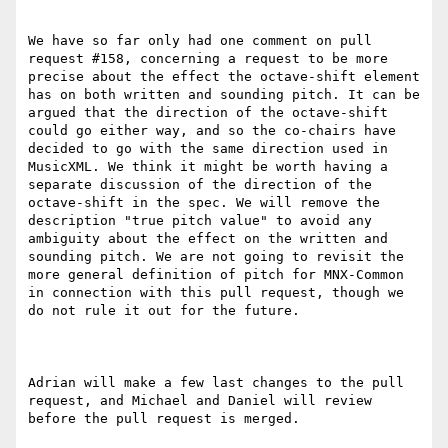
We have so far only had one comment on pull 
request #158, concerning a request to be more 
precise about the effect the octave-shift element 
has on both written and sounding pitch. It can be 
argued that the direction of the octave-shift 
could go either way, and so the co-chairs have 
decided to go with the same direction used in 
MusicXML. We think it might be worth having a 
separate discussion of the direction of the 
octave-shift in the spec. We will remove the 
description "true pitch value" to avoid any 
ambiguity about the effect on the written and 
sounding pitch. We are not going to revisit the 
more general definition of pitch for MNX-Common 
in connection with this pull request, though we 
do not rule it out for the future.

Adrian will make a few last changes to the pull 
request, and Michael and Daniel will review 
before the pull request is merged.
