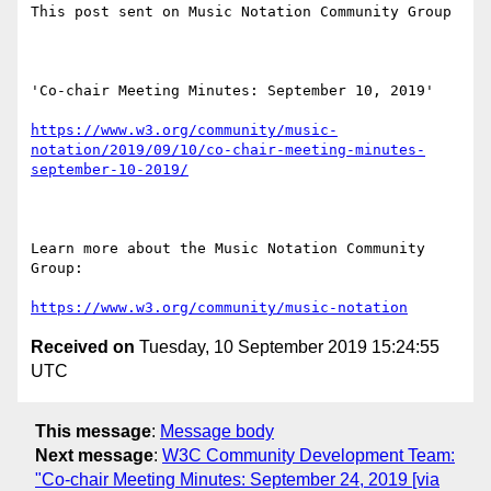
This post sent on Music Notation Community Group

'Co-chair Meeting Minutes: September 10, 2019'

https://www.w3.org/community/music-
notation/2019/09/10/co-chair-meeting-minutes-
september-10-2019/
Learn more about the Music Notation Community 
Group: 

https://www.w3.org/community/music-notation
Received on
Tuesday, 10 September 2019 15:24:55
UTC
This message
:
Message body
Next message
:
W3C Community Development Team:
"Co-chair Meeting Minutes: September 24, 2019 [via