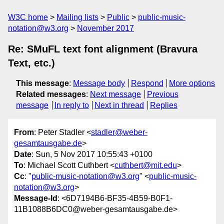
W3C home
Mailing lists
Public
public-music-
notation@w3.org
November 2017
Re: SMuFL text font alignment (Bravura
Text, etc.)
This message
:
Message body
Respond
More options
Related messages
:
Next message
Previous
message
In reply to
Next in thread
Replies
From
: Peter Stadler <
stadler@weber-
gesamtausgabe.de
>
Date
: Sun, 5 Nov 2017 10:55:43 +0100
To
: Michael Scott Cuthbert <
cuthbert@mit.edu
>
Cc
: "
public-music-notation@w3.org
" <
public-music-
notation@w3.org
>
Message-Id
: <6D7194B6-BF35-4B59-B0F1-
11B1088B6DC0@weber-gesamtausgabe.de>