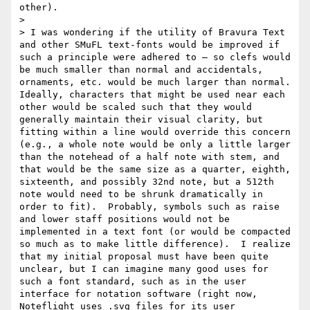
other).

> 

> I was wondering if the utility of Bravura Text 
and other SMuFL text-fonts would be improved if 
such a principle were adhered to — so clefs would 
be much smaller than normal and accidentals, 
ornaments, etc. would be much larger than normal.  
Ideally, characters that might be used near each 
other would be scaled such that they would 
generally maintain their visual clarity, but 
fitting within a line would override this concern 
(e.g., a whole note would be only a little larger 
than the notehead of a half note with stem, and 
that would be the same size as a quarter, eighth, 
sixteenth, and possibly 32nd note, but a 512th 
note would need to be shrunk dramatically in 
order to fit).  Probably, symbols such as raise 
and lower staff positions would not be 
implemented in a text font (or would be compacted 
so much as to make little difference).  I realize 
that my initial proposal must have been quite 
unclear, but I can imagine many good uses for 
such a font standard, such as in the user 
interface for notation software (right now, 
Noteflight uses .svg files for its user 