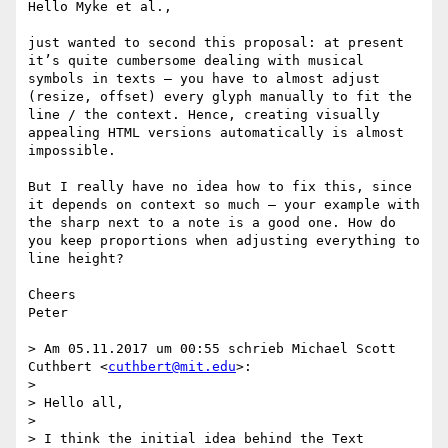
Hello Myke et al.,

just wanted to second this proposal: at present 
it’s quite cumbersome dealing with musical 
symbols in texts – you have to almost adjust 
(resize, offset) every glyph manually to fit the 
line / the context. Hence, creating visually 
appealing HTML versions automatically is almost 
impossible.

But I really have no idea how to fix this, since 
it depends on context so much – your example with 
the sharp next to a note is a good one. How do 
you keep proportions when adjusting everything to 
line height?

Cheers

Peter

> Am 05.11.2017 um 00:55 schrieb Michael Scott 
Cuthbert <
cuthbert@mit.edu
>:

> 

> Hello all,

> 

> I think the initial idea behind the Text 