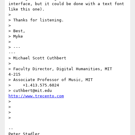
interface, but it could be done with a text font 
like this one).

> 

> Thanks for listening.

> 

> Best,

> Myke

> 

> ---                                                     
---

> Michael Scott Cuthbert

> 

> Faculty Director, Digital Humanities, MIT             
4-215

> Associate Professor of Music, MIT

>     +1.413.575.6024

> cuthbert@mit.edu                    
http://www.trecento.com
> 

> 

> 

> 

--

Peter Stadler
