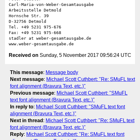
Carl-Maria-von-Weber-Gesamtausgabe

Arbeitsstelle Detmold

Hornsche Str. 39

D-32756 Detmold

Tel. +49 5231 975-676

Fax: +49 5231 975-668

stadler at weber-gesamtausgabe.de

Received on
Sunday, 5 November 2017 09:56:24 UTC
This message
:
Message body
Next message
:
Michael Scott Cuthbert: "Re: SMuFL text
font alignment (Bravura Text, etc.)"
Previous message
:
Michael Scott Cuthbert: "SMuFL
text font alignment (Bravura Text, etc.)"
In reply to
:
Michael Scott Cuthbert: "SMuFL text font
alignment (Bravura Text, etc.)"
Next in thread
:
Michael Scott Cuthbert: "Re: SMuFL text
font alignment (Bravura Text, etc.)"
Reply
:
Michael Scott Cuthbert: "Re: SMuFL text font