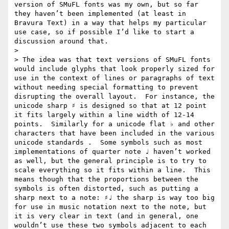
version of SMuFL fonts was my own, but so far 
they haven’t been implemented (at least in 
Bravura Text) in a way that helps my particular 
use case, so if possible I’d like to start a 
discussion around that.

> 

> The idea was that text versions of SMuFL fonts 
would include glyphs that look properly sized for 
use in the context of lines or paragraphs of text 
without needing special formatting to prevent 
disrupting the overall layout.  For instance, the 
unicode sharp ♯ is designed so that at 12 point 
it fits largely within a line width of 12-14 
points.  Similarly for a unicode flat ♭ and other 
characters that have been included in the various 
unicode standards .  Some symbols such as most 
implementations of quarter note ♩ haven’t worked 
as well, but the general principle is to try to 
scale everything so it fits within a line.  This 
means though that the proportions between the 
symbols is often distorted, such as putting a 
sharp next to a note: ♯♩ the sharp is way too big 
for use in music notation next to the note, but 
it is very clear in text (and in general, one 
wouldn’t use these two symbols adjacent to each 