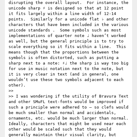
disrupting the overall layout.  For instance, the 
unicode sharp ♯ is designed so that at 12 point 
it fits largely within a line width of 12-14 
points.  Similarly for a unicode flat ♭ and other 
characters that have been included in the various 
unicode standards .  Some symbols such as most 
implementations of quarter note ♩ haven’t worked 
as well, but the general principle is to try to 
scale everything so it fits within a line.  This 
means though that the proportions between the 
symbols is often distorted, such as putting a 
sharp next to a note: ♯♩ the sharp is way too big 
for use in music notation next to the note, but 
it is very clear in text (and in general, one 
wouldn’t use these two symbols adjacent to each 
other).

>> 

>> I was wondering if the utility of Bravura Text 
and other SMuFL text-fonts would be improved if 
such a principle were adhered to — so clefs would 
be much smaller than normal and accidentals, 
ornaments, etc. would be much larger than normal.  
Ideally, characters that might be used near each 
other would be scaled such that they would 
generally maintain their visual clarity, but 