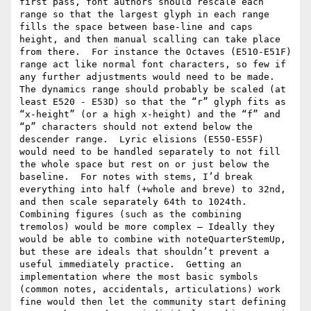
first pass, font authors should rescale each 
range so that the largest glyph in each range 
fills the space between base-line and caps 
height, and then manual scalling can take place 
from there.  For instance the Octaves (E510-E51F) 
range act like normal font characters, so few if 
any further adjustments would need to be made.  
The dynamics range should probably be scaled (at 
least E520 - E53D) so that the “r” glyph fits as 
“x-height” (or a high x-height) and the “f” and 
“p” characters should not extend below the 
descender range.  Lyric elisions (E550-E55F) 
would need to be handled separately to not fill 
the whole space but rest on or just below the 
baseline.  For notes with stems, I’d break 
everything into half (+whole and breve) to 32nd, 
and then scale separately 64th to 1024th.  
Combining figures (such as the combining 
tremolos) would be more complex — Ideally they 
would be able to combine with noteQuarterStemUp, 
but these are ideals that shouldn’t prevent a 
useful immediately practice.  Getting an 
implementation where the most basic symbols 
(common notes, accidentals, articulations) work 
fine would then let the community start defining 