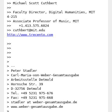
>> Michael Scott Cuthbert

>> 

>> Faculty Director, Digital Humanities, MIT             
4-215

>> Associate Professor of Music, MIT

>>    +1.413.575.6024

>> cuthbert@mit.edu                    
>> 

>> 

>> 

>> 

> 

> --

> Peter Stadler

> Carl-Maria-von-Weber-Gesamtausgabe

> Arbeitsstelle Detmold

> Hornsche Str. 39

> D-32756 Detmold

> Tel. +49 5231 975-676

> Fax: +49 5231 975-668

> stadler at weber-gesamtausgabe.de

> www.weber-gesamtausgabe.de
