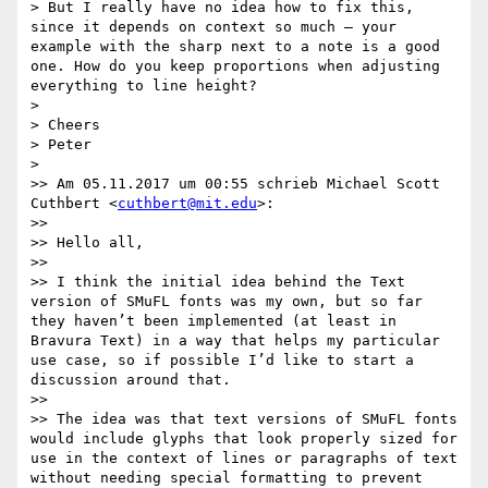
> But I really have no idea how to fix this, 
since it depends on context so much – your 
example with the sharp next to a note is a good 
one. How do you keep proportions when adjusting 
everything to line height?

> 

> Cheers

> Peter

> 

>> Am 05.11.2017 um 00:55 schrieb Michael Scott 
Cuthbert <
cuthbert@mit.edu
>:

>> 

>> Hello all,

>> 

>> I think the initial idea behind the Text 
version of SMuFL fonts was my own, but so far 
they haven’t been implemented (at least in 
Bravura Text) in a way that helps my particular 
use case, so if possible I’d like to start a 
discussion around that.

>> 

>> The idea was that text versions of SMuFL fonts 
would include glyphs that look properly sized for 
use in the context of lines or paragraphs of text 
without needing special formatting to prevent 