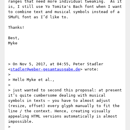
ranges that need more individual tweaking.  As it 
is, I still use Yo Tomita's Bach font when I want 
to combine text and musical symbols instead of a 
SMuFL font as I’d like to.

Thanks!

Best,

Myke

> On Nov 5, 2017, at 04:55, Peter Stadler 
<
stadler@weber-gesamtausgabe.de
> wrote:

> 

> Hello Myke et al.,

> 

> just wanted to second this proposal: at present 
it’s quite cumbersome dealing with musical 
symbols in texts – you have to almost adjust 
(resize, offset) every glyph manually to fit the 
line / the context. Hence, creating visually 
appealing HTML versions automatically is almost 
impossible.

> 
