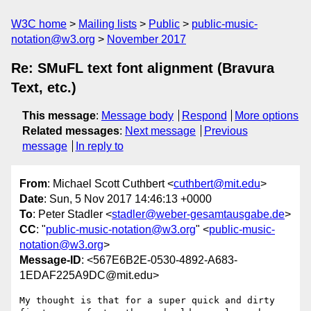
W3C home
Mailing lists
Public
public-music-
notation@w3.org
November 2017
Re: SMuFL text font alignment (Bravura
Text, etc.)
This message
:
Message body
Respond
More options
Related messages
:
Next message
Previous
message
In reply to
From
: Michael Scott Cuthbert <
cuthbert@mit.edu
>
Date
: Sun, 5 Nov 2017 14:46:13 +0000
To
: Peter Stadler <
stadler@weber-gesamtausgabe.de
>
CC
: "
public-music-notation@w3.org
" <
public-music-
notation@w3.org
>
Message-ID
: <567E6B2E-0530-4892-A683-
1EDAF225A9DC@mit.edu>
My thought is that for a super quick and dirty 