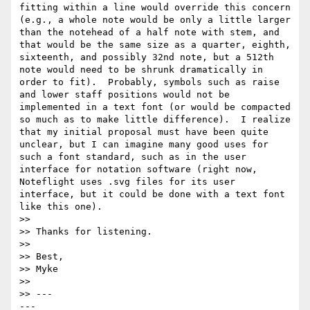
fitting within a line would override this concern 
(e.g., a whole note would be only a little larger 
than the notehead of a half note with stem, and 
that would be the same size as a quarter, eighth, 
sixteenth, and possibly 32nd note, but a 512th 
note would need to be shrunk dramatically in 
order to fit).  Probably, symbols such as raise 
and lower staff positions would not be 
implemented in a text font (or would be compacted 
so much as to make little difference).  I realize 
that my initial proposal must have been quite 
unclear, but I can imagine many good uses for 
such a font standard, such as in the user 
interface for notation software (right now, 
Noteflight uses .svg files for its user 
interface, but it could be done with a text font 
like this one).

>> 

>> Thanks for listening.

>> 

>> Best,

>> Myke

>> 

>> ---                                                     
---
