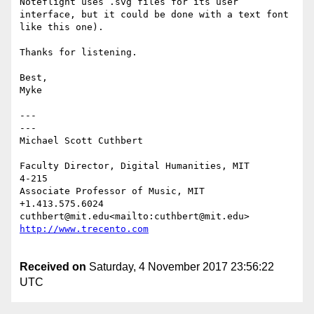
Noteflight uses .svg files for its user 
interface, but it could be done with a text font 
like this one).

Thanks for listening.

Best,

Myke

---                                                     
---

Michael Scott Cuthbert

Faculty Director, Digital Humanities, MIT             
4-215

Associate Professor of Music, MIT           
+1.413.575.6024

cuthbert@mit.edu<mailto:cuthbert@mi
Received on
Saturday, 4 November 2017 23:56:22
UTC