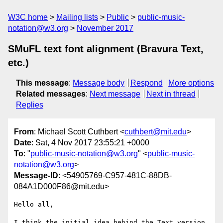
W3C home
Mailing lists
Public
public-music-
notation@w3.org
November 2017
SMuFL text font alignment (Bravura Text,
etc.)
This message
:
Message body
Respond
More options
Related messages
:
Next message
Next in thread
Replies
From
: Michael Scott Cuthbert <
cuthbert@mit.edu
>
Date
: Sat, 4 Nov 2017 23:55:21 +0000
To
: "
public-music-notation@w3.org
" <
public-music-
notation@w3.org
>
Message-ID
: <54905769-C957-481C-88DB-
084A1D000F86@mit.edu>
Hello all,

I think the initial idea behind the Text version 