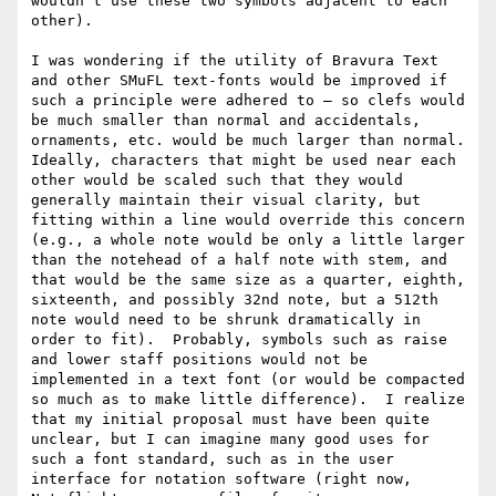
wouldn’t use these two symbols adjacent to each 
other).

I was wondering if the utility of Bravura Text 
and other SMuFL text-fonts would be improved if 
such a principle were adhered to — so clefs would 
be much smaller than normal and accidentals, 
ornaments, etc. would be much larger than normal.  
Ideally, characters that might be used near each 
other would be scaled such that they would 
generally maintain their visual clarity, but 
fitting within a line would override this concern 
(e.g., a whole note would be only a little larger 
than the notehead of a half note with stem, and 
that would be the same size as a quarter, eighth, 
sixteenth, and possibly 32nd note, but a 512th 
note would need to be shrunk dramatically in 
order to fit).  Probably, symbols such as raise 
and lower staff positions would not be 
implemented in a text font (or would be compacted 
so much as to make little difference).  I realize 
that my initial proposal must have been quite 
unclear, but I can imagine many good uses for 
such a font standard, such as in the user 
interface for notation software (right now, 