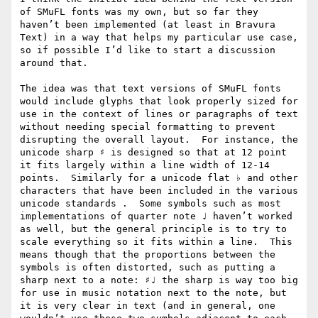
of SMuFL fonts was my own, but so far they 
haven’t been implemented (at least in Bravura 
Text) in a way that helps my particular use case, 
so if possible I’d like to start a discussion 
around that.

The idea was that text versions of SMuFL fonts 
would include glyphs that look properly sized for 
use in the context of lines or paragraphs of text 
without needing special formatting to prevent 
disrupting the overall layout.  For instance, the 
unicode sharp ♯ is designed so that at 12 point 
it fits largely within a line width of 12-14 
points.  Similarly for a unicode flat ♭ and other 
characters that have been included in the various 
unicode standards .  Some symbols such as most 
implementations of quarter note ♩ haven’t worked 
as well, but the general principle is to try to 
scale everything so it fits within a line.  This 
means though that the proportions between the 
symbols is often distorted, such as putting a 
sharp next to a note: ♯♩ the sharp is way too big 
for use in music notation next to the note, but 
it is very clear in text (and in general, one 