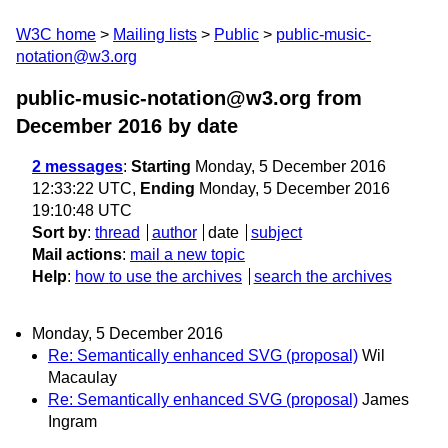
W3C home
Mailing lists
Public
public-music-
notation@w3.org
public-music-notation@w3.org from
December 2016
by date
2 messages
:
Starting
Monday, 5 December 2016
12:33:22 UTC,
Ending
Monday, 5 December 2016
19:10:48 UTC
Sort by
:
thread
author
date
subject
Mail actions
:
mail a new topic
Help
:
how to use the archives
search the archives
Monday, 5 December 2016
Re: Semantically enhanced SVG (proposal)
Wil
Macaulay
Re: Semantically enhanced SVG (proposal)
James
Ingram