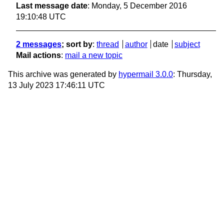
Last message date
: Monday, 5 December 2016
19:10:48 UTC
2 messages
; sort by
:
thread
author
date
subject
Mail actions
:
mail a new topic
This archive was generated by
hypermail 3.0.0
: Thursday,
13 July 2023 17:46:11 UTC