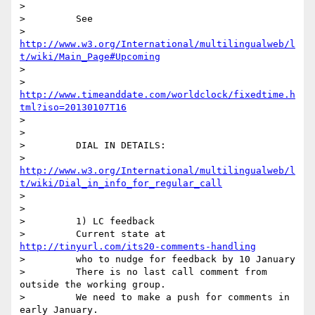
>

>         See

>         
http://www.w3.org/International/multilingualweb/l
t/wiki/Main_Page#Upcoming
>

>         
http://www.timeanddate.com/worldclock/fixedtime.h
tml?iso=20130107T16
>

>

>         DIAL IN DETAILS:

>         
http://www.w3.org/International/multilingualweb/l
t/wiki/Dial_in_info_for_regular_call
>

>

>         1) LC feedback

>         Current state at 
http://tinyurl.com/its20-comments-handling
>         who to nudge for feedback by 10 January

>         There is no last call comment from 
outside the working group.

>         We need to make a push for comments in 
early January.
