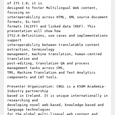
of ITS 1.0; it is 

designed to foster Multilingual Web content, 
focusing on 

interoperability across HTML, XML source document 
formats, bi-text 

formats (XLIFF) and linked data (RDF). This 
presentation will show how 

ITS2.0 definitions, use cases and implementations 
support 

interoperability between translatable content 
extraction, terminology 

management, machine translation, human-centred 
translation and 

post-editing, translation QA and process 
management tasks across CMS, 

TMS, Machine Translation and Text Analytics 
components and CAT tools.

Presenter Organisation: CNGL is a €50M Academia-
Industry partnership 

based in Ireland. It is unique internationally in 
researching and 

developing novel web-based, knowledge-based and 
language technologies 

for the global multi-lingual web content and 