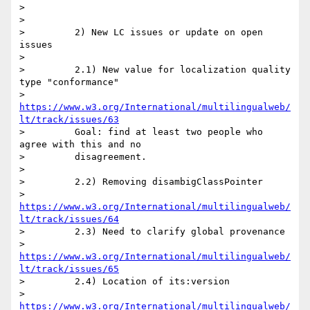
>

>

>         2) New LC issues or update on open 
issues

>

>         2.1) New value for localization quality 
type "conformance"

>         
https://www.w3.org/International/multilingualweb/
lt/track/issues/63
>         Goal: find at least two people who 
agree with this and no

>         disagreement.

>

>         2.2) Removing disambigClassPointer

>         
https://www.w3.org/International/multilingualweb/
lt/track/issues/64
>         2.3) Need to clarify global provenance

>         
https://www.w3.org/International/multilingualweb/
lt/track/issues/65
>         2.4) Location of its:version

>         
https://www.w3.org/International/multilingualweb/