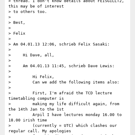
> thread. I don't know details about FEISGILLT2, 
this may be of interest 

> to others too.

>

> Best,

>

> Felix

>

> Am 04.01.13 12:06, schrieb Felix Sasaki:

>

>     Hi Dave, all,

>

>     Am 04.01.13 11:45, schrieb Dave Lewis:

>

>         Hi Felix,

>         Can we add the following items also:

>

>         First, I'm afraid the TCD lecture 
timetabling computer is

>         making my life difficult again, from 
the 14th Jan to the 1st

>         Arpil I have lectures monday 16.00 to 
18.00 irish time

>         (currently = UTC) which clashes our 
regular call. My apologies
