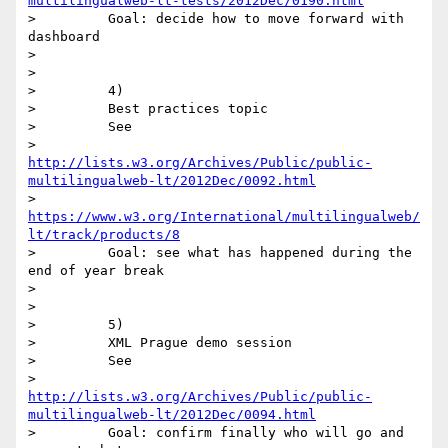
multilingualweb-lt-tests/2012Dec/0190.html
>         Goal: decide how to move forward with 
dashboard

>

>

>         4)

>         Best practices topic

>         See

>         
http://lists.w3.org/Archives/Public/public-
multilingualweb-lt/2012Dec/0092.html
>         
https://www.w3.org/International/multilingualweb/
lt/track/products/8
>         Goal: see what has happened during the 
end of year break

>

>

>         5)

>         XML Prague demo session

>         See

>         
http://lists.w3.org/Archives/Public/public-
multilingualweb-lt/2012Dec/0094.html
>         Goal: confirm finally who will go and 