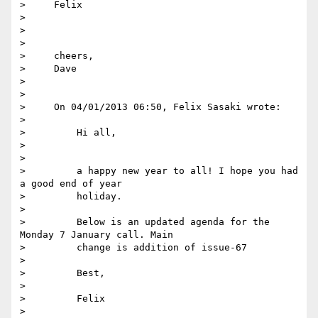
>     Felix

>

>

>

>     cheers,

>     Dave

>

>

>     On 04/01/2013 06:50, Felix Sasaki wrote:

>

>         Hi all,

>

>

>         a happy new year to all! I hope you had 
a good end of year

>         holiday.

>

>         Below is an updated agenda for the 
Monday 7 January call. Main

>         change is addition of issue-67

>

>         Best,

>

>         Felix

>
