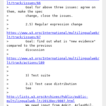
lt/track/issues/66
>         Goal for above three issues: agree on 
them, make the spec

>         change, close the issues.

>

>         2.5) Regular expression change

>         
https://www.w3.org/International/multilingualweb/
lt/track/issues/67
>         Goal: find out what is "new evidence" 
compared to the previous

>         discussion

>         
https://www.w3.org/International/multilingualweb/
lt/track/actions/189
>

>

>         3) Test suite

>

>         3.1) Test case distribution

>         See

>         
http://lists.w3.org/Archives/Public/public-
multilingualweb-lt/2012Dec/0087.html
>         We need input from Ankit, Arle+Phil, 