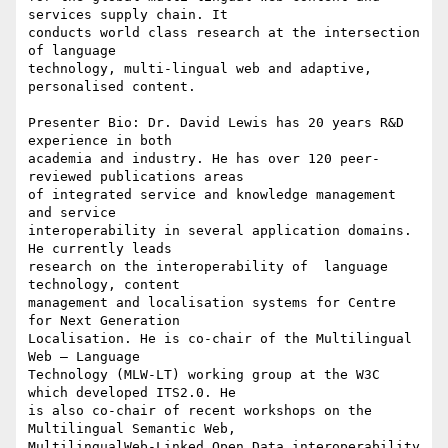
services supply chain. It 

conducts world class research at the intersection 
of language 

technology, multi-lingual web and adaptive, 
personalised content.

Presenter Bio: Dr. David Lewis has 20 years R&D 
experience in both 

academia and industry. He has over 120 peer-
reviewed publications areas 

of integrated service and knowledge management 
and service 

interoperability in several application domains. 
He currently leads 

research on the interoperability of  language 
technology, content 

management and localisation systems for Centre 
for Next Generation 

Localisation. He is co-chair of the Multilingual 
Web – Language 

Technology (MLW-LT) working group at the W3C 
which developed ITS2.0. He 

is also co-chair of recent workshops on the 
Multilingual Semantic Web, 

MultilingualWeb-Linked Open Data interoperability 