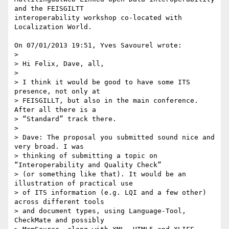
and the FEISGILTT 

interoperability workshop co-located with 
Localization World.

On 07/01/2013 19:51, Yves Savourel wrote:

>

> Hi Felix, Dave, all,

>

> I think it would be good to have some ITS 
presence, not only at 

> FEISGILLT, but also in the main conference. 
After all there is a 

> “Standard” track there.

>

> Dave: The proposal you submitted sound nice and 
very broad. I was 

> thinking of submitting a topic on 
“Interoperability and Quality Check” 

> (or something like that). It would be an 
illustration of practical use 

> of ITS information (e.g. LQI and a few other) 
across different tools 

> and document types, using Language-Tool, 
CheckMate and possibly 
