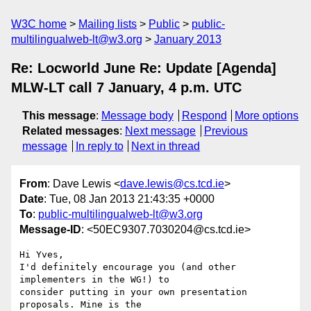
W3C home
Mailing lists
Public
public-
multilingualweb-lt@w3.org
January 2013
Re: Locworld June Re: Update [Agenda]
MLW-LT call 7 January, 4 p.m. UTC
This message
:
Message body
Respond
More options
Related messages
:
Next message
Previous
message
In reply to
Next in thread
From
: Dave Lewis <
dave.lewis@cs.tcd.ie
>
Date
: Tue, 08 Jan 2013 21:43:35 +0000
To
:
public-multilingualweb-lt@w3.org
Message-ID
: <50EC9307.7030204@cs.tcd.ie>
Hi Yves,

I'd definitely encourage you (and other 
implementers in the WG!) to 

consider putting in your own presentation 
proposals. Mine is the 
