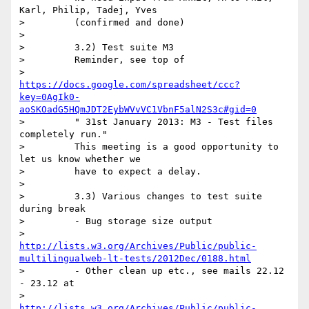
Karl, Philip, Tadej, Yves

>         (confirmed and done)

>

>         3.2) Test suite M3

>         Reminder, see top of

>         
https://docs.google.com/spreadsheet/ccc?
key=0AgIk0-
aoSKOadG5HQmJDT2EybWVvVC1VbnF5alN2S3c#gid=0
>         " 31st January 2013: M3 - Test files 
completely run."

>         This meeting is a good opportunity to 
let us know whether we

>         have to expect a delay.

>

>         3.3) Various changes to test suite 
during break

>         - Bug storage size output

>         
http://lists.w3.org/Archives/Public/public-
multilingualweb-lt-tests/2012Dec/0188.html
>         - Other clean up etc., see mails 22.12 
- 23.12 at

>         
http://lists.w3.org/Archives/Public/public-