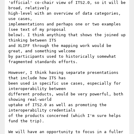
'official' co-chair view of ITS2.0, so it will be 
broad, relatively 

high-level with an overview of data categories, 
use cases, 

implementations and perhaps one or two examples 
(see text of my proposal 

below). I think anything that shows the joined up 
thinking between ITS 

and XLIFF through the mapping work would be 
great, and something welcome 

by participants used to historically somewhat 
fragmented standards efforts.

However, I think having separate presentations 
that include how ITS has 

been used in specific use cases, especially for 
interoperability between 

different products, would be very powerful, both 
showing real-world 

uptake of ITS2.0 as well as promoting the 
interoperability credentials 

of the products concerned (which I'm sure helps 
fund the trip).

We will have an opportunity to focus in a fuller 