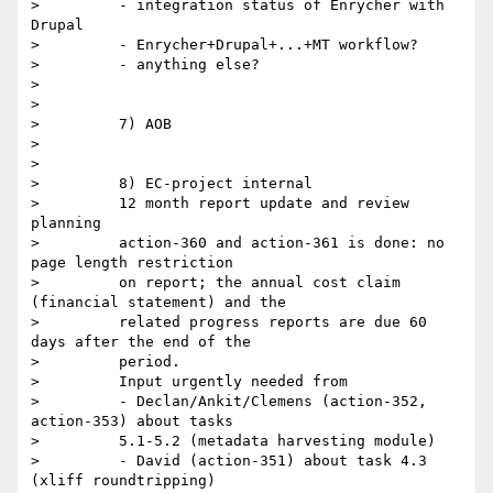
>         - integration status of Enrycher with 
Drupal

>         - Enrycher+Drupal+...+MT workflow?

>         - anything else?

>

>

>         7) AOB

>

>

>         8) EC-project internal

>         12 month report update and review 
planning

>         action-360 and action-361 is done: no 
page length restriction

>         on report; the annual cost claim 
(financial statement) and the

>         related progress reports are due 60 
days after the end of the

>         period.

>         Input urgently needed from

>         - Declan/Ankit/Clemens (action-352, 
action-353) about tasks

>         5.1-5.2 (metadata harvesting module)

>         - David (action-351) about task 4.3 
(xliff roundtripping)
