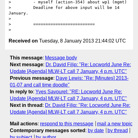
>         - myself (action-354) about wp1 (mgmt)

>         Deadline for above input will be 14 
January.

>

>         =========================

Received on
Tuesday, 8 January 2013 21:44:02 UTC
This message
:
Message body
Next message
:
Dr. David Filip: "Re: Locworld June Re:
Update [Agenda] MLW-LT call 7 January, 4 p.m. UTC"
Previous message
:
Dave Lewis: "Re: [Minutes] 2013-
01-07 and call time doodle"
In reply to
:
Yves Savourel: "RE: Locworld June Re:
Update [Agenda] MLW-LT call 7 January, 4 p.m. UTC"
Next in thread
:
Dr. David Filip: "Re: Locworld June Re:
Update [Agenda] MLW-LT call 7 January, 4 p.m. UTC"
Mail actions
:
respond to this message
mail a new topic
Contemporary messages sorted
:
by date
by thread
by subject
by author