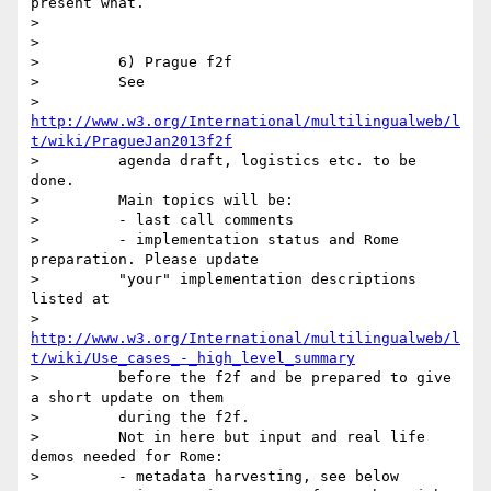
present what.

>

>

>         6) Prague f2f

>         See

>         
http://www.w3.org/International/multilingualweb/l
t/wiki/PragueJan2013f2f
>         agenda draft, logistics etc. to be 
done.

>         Main topics will be:

>         - last call comments

>         - implementation status and Rome 
preparation. Please update

>         "your" implementation descriptions 
listed at

>         
http://www.w3.org/International/multilingualweb/l
t/wiki/Use_cases_-_high_level_summary
>         before the f2f and be prepared to give 
a short update on them

>         during the f2f.

>         Not in here but input and real life 
demos needed for Rome:

>         - metadata harvesting, see below
