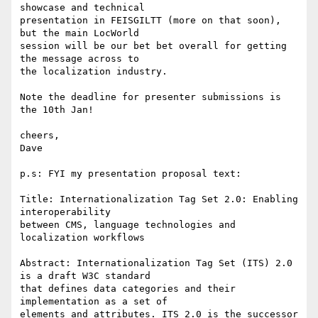
showcase and technical 

presentation in FEISGILTT (more on that soon), 
but the main LocWorld 

session will be our bet bet overall for getting 
the message across to 

the localization industry.

Note the deadline for presenter submissions is 
the 10th Jan!

cheers,

Dave

p.s: FYI my presentation proposal text:

Title: Internationalization Tag Set 2.0: Enabling 
interoperability 

between CMS, language technologies and  
localization workflows

Abstract: Internationalization Tag Set (ITS) 2.0 
is a draft W3C standard 

that defines data categories and their 
implementation as a set of 

elements and attributes. ITS 2.0 is the successor 