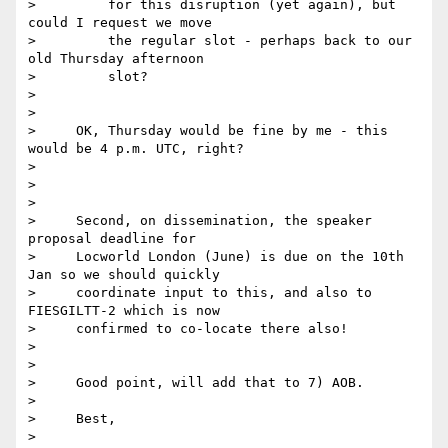
>         for this disruption (yet again), but 
could I request we move

>         the regular slot - perhaps back to our 
old Thursday afternoon

>         slot?

>

>

>     OK, Thursday would be fine by me - this 
would be 4 p.m. UTC, right?

>

>

>

>     Second, on dissemination, the speaker 
proposal deadline for

>     Locworld London (June) is due on the 10th 
Jan so we should quickly

>     coordinate input to this, and also to 
FIESGILTT-2 which is now

>     confirmed to co-locate there also!

>

>

>     Good point, will add that to 7) AOB.

>

>     Best,

>
