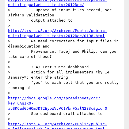
multilingualweb-lt-tests/2012Dec/
>         - Update of input files needed, see 
Jirka's validatation

>         output attached to

>         
http://lists.w3.org/Archives/Public/public-
multilingualweb-lt-tests/2012Dec/0198.html
>         We need corrections for input files in 
disambiguation and

>         Provenance. Tadej and Philip, can you 
take care of these?

>

>         3.4) Test suite dashboard

>         action for all implementers *by 14 
January*: enter the string

>         "yes" to each cell that you are really 
running at

>         
https://docs.google.com/spreadsheet/ccc?
key=0AgIk0-
aoSKOadG5HQmJDT2EybWVvVC1VbnF5alN2S3c#gid=0
>         See dashboard draft attached to

>         
http://lists.w3.org/Archives/Public/public-