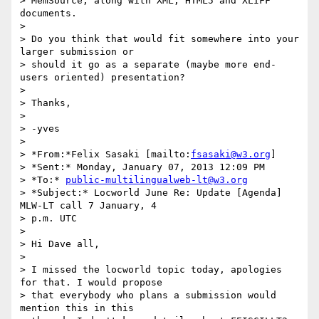
> MemSource, along with XML, HTML5 and XLIFF 
documents.

>

> Do you think that would fit somewhere into your 
larger submission or 

> should it go as a separate (maybe more end-
users oriented) presentation?

>

> Thanks,

>

> -yves

>

> *From:*Felix Sasaki [mailto:
fsasaki@w3.org
]

> *Sent:* Monday, January 07, 2013 12:09 PM

> *To:* 
public-multilingualweb-lt@w3.org
> *Subject:* Locworld June Re: Update [Agenda] 
MLW-LT call 7 January, 4 

> p.m. UTC

>

> Hi Dave all,

>

> I missed the locworld topic today, apologies 
for that. I would propose 

> that everybody who plans a submission would 
mention this in this 
