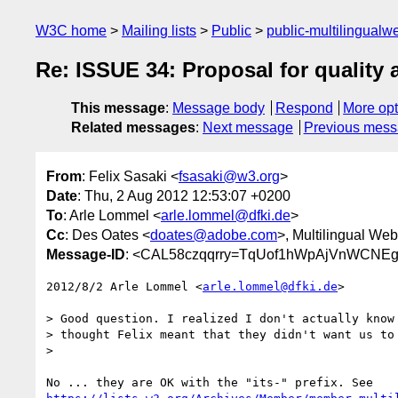
W3C home
Mailing lists
Public
public-multilingual
Re: ISSUE 34: Proposal for quality a
This message
:
Message body
Respond
More opt
Related messages
:
Next message
Previous mes
From
: Felix Sasaki <
fsasaki@w3.org
>
Date
: Thu, 2 Aug 2012 12:53:07 +0200
To
: Arle Lommel <
arle.lommel@dfki.de
>
Cc
: Des Oates <
doates@adobe.com
>, Multilingual Web
Message-ID
: <CAL58czqqrry=TqUof1hWpAjVnWCNE
2012/8/2 Arle Lommel <
arle.lommel@dfki.de
>

> Good question. I realized I don't actually know 
> thought Felix meant that they didn't want us to 
>
