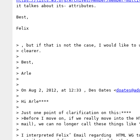
https://lists.w3.org/Archives/Member/member-multi
it talkes about its- attributes.

Best,

Felix

> , but if that is not the case, I would like to u
> clearer.

>

> Best,

>

> Arle

>

>

> On Aug 2, 2012, at 12:33 , Des Oates <
doates@ad
>

> Hi Arle****

>

> Just one point of clarification on this:****

> >Before I move on, if we really move into the HT
> mail), we can no longer call these things like "
>

> I interpreted Felix’ Email regarding  HTML WG to