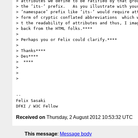
> attributes we define to be ratified by that grou
> the ‘its-‘ prefix.   As you illustrate with your
> ‘namespace’ prefix like ‘its-‘ would require att
> form of cryptic conflated abbreviations  which w
> t the readability of attributes and thus, I imag
> back from the HTML folks.****

>

> Perhaps you or Felix could clarify.****

>

> Thanks****

> Des****

>  ****

>

>

>

-- 

Felix Sasaki

Received on
Thursday, 2 August 2012 10:53:32 UTC
This message
:
Message body