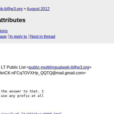
web-lt@w3.org
August 2012
ttributes
ions
sage
In reply to
Next in thread
 LT Public List <
public-multilingualweb-lt@w3.org
>
gknCK-nFCq7OVXHp_QQTQ@mail.gmail.com>
the answer to that. I

use any prefix at all
