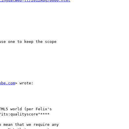
lingualweb-lt/2012Aug/0000.html
se one to keep the scope

obe.com
> wrote:

ML5 world (per Felix's

its:qualityscore"****

 mean that we require any
