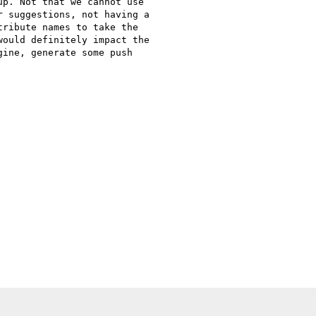
p. Not that we cannot use

 suggestions, not having a

ribute names to take the

ould definitely impact the

ine, generate some push
