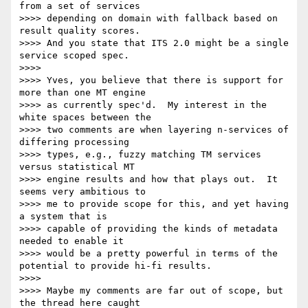
from a set of services 

>>>> depending on domain with fallback based on 
result quality scores.  

>>>> And you state that ITS 2.0 might be a single 
service scoped spec.

>>>>

>>>> Yves, you believe that there is support for 
more than one MT engine 

>>>> as currently spec'd.  My interest in the 
white spaces between the 

>>>> two comments are when layering n-services of 
differing processing 

>>>> types, e.g., fuzzy matching TM services 
versus statistical MT 

>>>> engine results and how that plays out.  It 
seems very ambitious to 

>>>> me to provide scope for this, and yet having 
a system that is 

>>>> capable of providing the kinds of metadata 
needed to enable it 

>>>> would be a pretty powerful in terms of the 
potential to provide hi-fi results.

>>>>

>>>> Maybe my comments are far out of scope, but 
the thread here caught 
