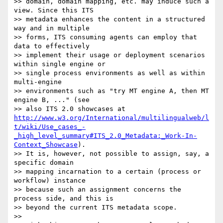
>> domain, domain mapping, etc. may induce such a 
view. Since this ITS 

>> metadata enhances the content in a structured 
way and in multiple 

>> forms, ITS consuming agents can employ that 
data to effectively 

>> implement their usage or deployment scenarios 
within single engine or 

>> single process environments as well as within 
multi-engine 

>> environments such as "try MT engine A, then MT 
engine B, ..." (see 

>> also ITS 2.0 showcases at 
http://www.w3.org/International/multilingualweb/l
t/wiki/Use_cases_-
_high_level_summary#ITS_2.0_Metadata:_Work-In-
Context_Showcase
).

>> It is, however, not possible to assign, say, a 
specific domain 

>> mapping incarnation to a certain (process or 
workflow) instance 

>> because such an assignment concerns the 
process side, and this is 

>> beyond the current ITS metadata scope.

>>
