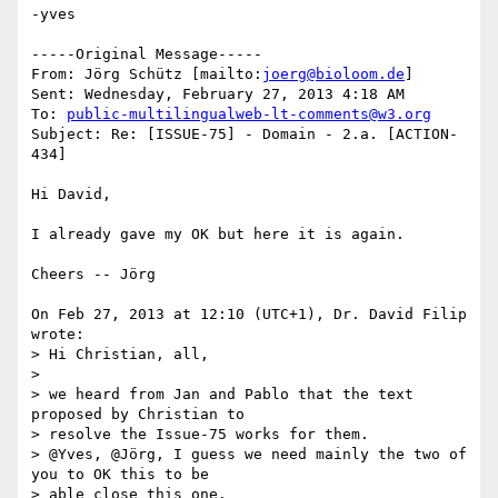
-yves

-----Original Message-----

From: Jörg Schütz [mailto:
joerg@bioloom.de
] 

Sent: Wednesday, February 27, 2013 4:18 AM

To: 
public-multilingualweb-lt-comments@w3.org
Subject: Re: [ISSUE-75] - Domain - 2.a. [ACTION-
434]

Hi David,

I already gave my OK but here it is again.

Cheers -- Jörg

On Feb 27, 2013 at 12:10 (UTC+1), Dr. David Filip 
wrote:

> Hi Christian, all,

>

> we heard from Jan and Pablo that the text 
proposed by Christian to 

> resolve the Issue-75 works for them.

> @Yves, @Jörg, I guess we need mainly the two of 
you to OK this to be 

> able close this one.
