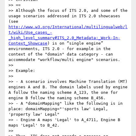
>> ==

>> Although the focus of ITS 2.0, and some of the 
usage scenarios addressed in ITS 2.0 showcases 
(see 
http://www.w3.org/International/multilingualweb/l
t/wiki/Use_cases_-
_high_level_summary#ITS_2.0_Metadata:_Work-In-
Context_Showcase
) is on “single engine” 
environments, ITS 2.0 - for example in the 
context of the "domain" data category - can 
accommodate "workflow/multi engine" scenarios.

>>

>> Example:

>>

>> - A scenario involves Machine Translation (MT) 
engines A and B. The domain labels used by engine 
A follow the naming scheme A_123, the one for 
engine B follow the naming scheme B_456.

>> - A "domainMapping" like the following is in 
place: domainMapping="'sports law' Legal, 
'property law' Legal"

>> - Engine A maps 'Legal' to A_4711, Engine B 
maps 'Legal' to B_42.

>>
