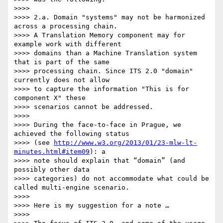
>>>>

>>>> 2.a. Domain "systems" may not be harmonized 
across a processing chain.

>>>> A Translation Memory component may for 
example work with different 

>>>> domains than a Machine Translation system 
that is part of the same 

>>>> processing chain. Since ITS 2.0 "domain" 
currently does not allow 

>>>> to capture the information "This is for 
component X" these 

>>>> scenarios cannot be addressed.

>>>>

>>>> During the face-to-face in Prague, we 
achieved the following status 

>>>> (see 
http://www.w3.org/2013/01/23-mlw-lt-
minutes.html#item09
): a 

>>>> note should explain that “domain” (and 
possibly other data 

>>>> categories) do not accommodate what could be 
called multi-engine scenario.

>>>>

>>>> Here is my suggestion for a note …

>>>>
