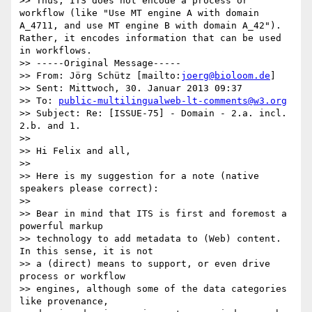
>> Thus, ITS does not encode a process or 
workflow (like "Use MT engine A with domain 
A_4711, and use MT engine B with domain A_42"). 
Rather, it encodes information that can be used 
in workflows.

>> -----Original Message-----

>> From: Jörg Schütz [mailto:
joerg@bioloom.de
]

>> Sent: Mittwoch, 30. Januar 2013 09:37

>> To: 
public-multilingualweb-lt-comments@w3.org
>> Subject: Re: [ISSUE-75] - Domain - 2.a. incl. 
2.b. and 1.

>>

>> Hi Felix and all,

>>

>> Here is my suggestion for a note (native 
speakers please correct):

>>

>> Bear in mind that ITS is first and foremost a 
powerful markup 

>> technology to add metadata to (Web) content. 
In this sense, it is not 

>> a (direct) means to support, or even drive 
process or workflow 

>> engines, although some of the data categories 
like provenance, 
