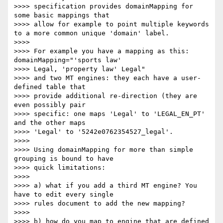
>>>> specification provides domainMapping for 
some basic mappings that 

>>>> allow for example to point multiple keywords 
to a more common unique 'domain' label.

>>>>

>>>> For example you have a mapping as this: 
domainMapping="'sports law'

>>>> Legal, 'property law' Legal"

>>>> and two MT engines: they each have a user-
defined table that 

>>>> provide additional re-direction (they are 
even possibly pair 

>>>> specific: one maps 'Legal' to 'LEGAL_EN_PT' 
and the other maps 

>>>> 'Legal' to '5242e0762354527_legal'.

>>>>

>>>> Using domainMapping for more than simple 
grouping is bound to have 

>>>> quick limitations:

>>>>

>>>> a) what if you add a third MT engine? You 
have to edit every single 

>>>> rules document to add the new mapping?

>>>>

>>>> b) how do you map to engine that are defined 