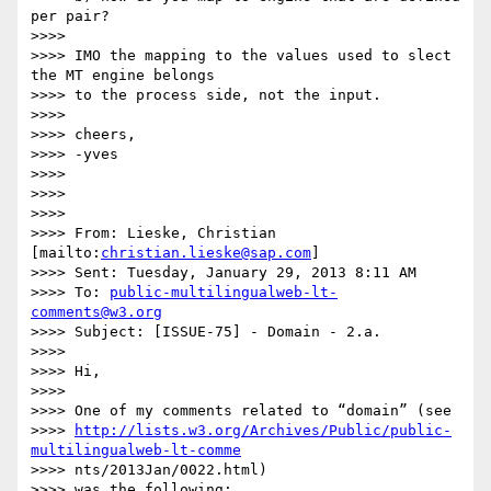
per pair?

>>>>

>>>> IMO the mapping to the values used to slect 
the MT engine belongs 

>>>> to the process side, not the input.

>>>>

>>>> cheers,

>>>> -yves

>>>>

>>>>

>>>>

>>>> From: Lieske, Christian 
[mailto:
christian.lieske@sap.com
]

>>>> Sent: Tuesday, January 29, 2013 8:11 AM

>>>> To: 
public-multilingualweb-lt-
comments@w3.org
>>>> Subject: [ISSUE-75] - Domain - 2.a.

>>>>

>>>> Hi,

>>>>

>>>> One of my comments related to “domain” (see

>>>> 
http://lists.w3.org/Archives/Public/public-
multilingualweb-lt-comme
>>>> nts/2013Jan/0022.html)

>>>> was the following:
