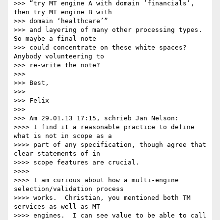
>>> “try MT engine A with domain ‘financials’, 
then try MT engine B with 

>>> domain ‘healthcare’”

>>> and layering of many other processing types. 
So maybe a final note 

>>> could concentrate on these white spaces? 
Anybody volunteering to 

>>> re-write the note?

>>>

>>> Best,

>>>

>>> Felix

>>>

>>> Am 29.01.13 17:15, schrieb Jan Nelson:

>>>> I find it a reasonable practice to define 
what is not in scope as a 

>>>> part of any specification, though agree that 
clear statements of in 

>>>> scope features are crucial.

>>>>

>>>> I am curious about how a multi-engine 
selection/validation process 

>>>> works.  Christian, you mentioned both TM 
services as well as MT 

>>>> engines.  I can see value to be able to call 