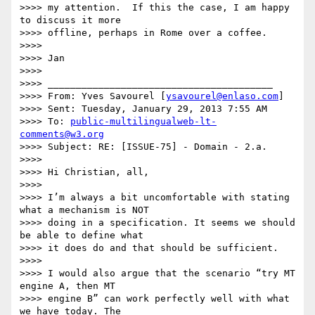
>>>> my attention.  If this the case, I am happy 
to discuss it more 

>>>> offline, perhaps in Rome over a coffee.

>>>>

>>>> Jan

>>>>

>>>> ________________________________________

>>>> From: Yves Savourel [
ysavourel@enlaso.com
]

>>>> Sent: Tuesday, January 29, 2013 7:55 AM

>>>> To: 
public-multilingualweb-lt-
comments@w3.org
>>>> Subject: RE: [ISSUE-75] - Domain - 2.a.

>>>>

>>>> Hi Christian, all,

>>>>

>>>> I’m always a bit uncomfortable with stating 
what a mechanism is NOT 

>>>> doing in a specification. It seems we should 
be able to define what 

>>>> it does do and that should be sufficient.

>>>>

>>>> I would also argue that the scenario “try MT 
engine A, then MT 

>>>> engine B” can work perfectly well with what 
we have today. The 
