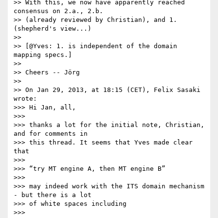
>> With this, we now have apparently reached 
consensus on 2.a., 2.b.

>> (already reviewed by Christian), and 1. 
(shepherd's view...)

>>

>> [@Yves: 1. is independent of the domain 
mapping specs.]

>>

>> Cheers -- Jörg

>>

>> On Jan 29, 2013, at 18:15 (CET), Felix Sasaki 
wrote:

>>> Hi Jan, all,

>>>

>>> thanks a lot for the initial note, Christian, 
and for comments in 

>>> this thread. It seems that Yves made clear 
that

>>>

>>> “try MT engine A, then MT engine B”

>>>

>>> may indeed work with the ITS domain mechanism 
- but there is a lot 

>>> of white spaces including

>>>
