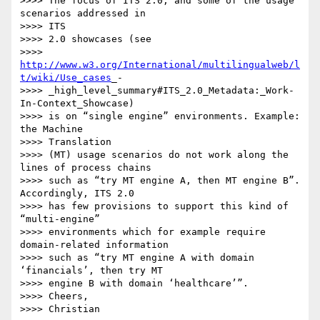
>>>> The focus of ITS 2.0, and some of the usage 
scenarios addressed in 

>>>> ITS

>>>> 2.0 showcases (see

>>>> 
http://www.w3.org/International/multilingualweb/l
t/wiki/Use_cases
_-

>>>> _high_level_summary#ITS_2.0_Metadata:_Work-
In-Context_Showcase)

>>>> is on “single engine” environments. Example: 
the Machine 

>>>> Translation

>>>> (MT) usage scenarios do not work along the 
lines of process chains 

>>>> such as “try MT engine A, then MT engine B”. 
Accordingly, ITS 2.0 

>>>> has few provisions to support this kind of 
“multi-engine” 

>>>> environments which for example require 
domain-related information 

>>>> such as “try MT engine A with domain 
‘financials’, then try MT 

>>>> engine B with domain ‘healthcare’”.

>>>> Cheers,
