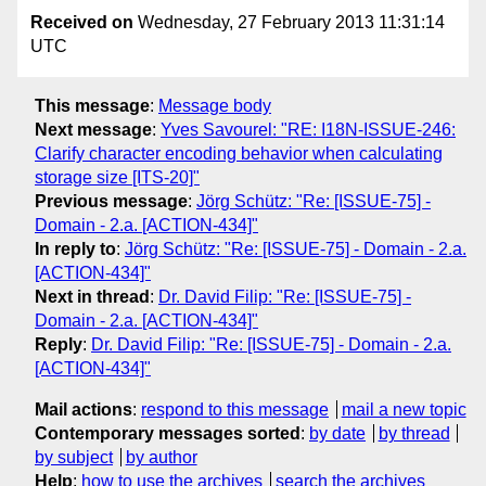
Received on
Wednesday, 27 February 2013 11:31:14
UTC
This message
:
Message body
Next message
:
Yves Savourel: "RE: I18N-ISSUE-246:
Clarify character encoding behavior when calculating
storage size [ITS-20]"
Previous message
:
Jörg Schütz: "Re: [ISSUE-75] -
Domain - 2.a. [ACTION-434]"
In reply to
:
Jörg Schütz: "Re: [ISSUE-75] - Domain - 2.a.
[ACTION-434]"
Next in thread
:
Dr. David Filip: "Re: [ISSUE-75] -
Domain - 2.a. [ACTION-434]"
Reply
:
Dr. David Filip: "Re: [ISSUE-75] - Domain - 2.a.
[ACTION-434]"
Mail actions
:
respond to this message
mail a new topic
Contemporary messages sorted
:
by date
by thread
by subject
by author
Help
:
how to use the archives
search the archives