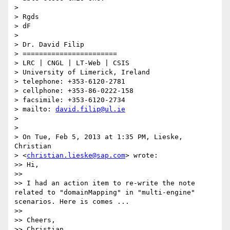
>

> Rgds

> dF

>

> Dr. David Filip

> =======================

> LRC | CNGL | LT-Web | CSIS

> University of Limerick, Ireland

> telephone: +353-6120-2781

> cellphone: +353-86-0222-158

> facsimile: +353-6120-2734

> mailto: 
david.filip@ul.ie
>

>

> On Tue, Feb 5, 2013 at 1:35 PM, Lieske, 
Christian 

> <
christian.lieske@sap.com
> wrote:

>> Hi,

>>

>> I had an action item to re-write the note 
related to "domainMapping" in "multi-engine" 
scenarios. Here is comes ...

>>

>> Cheers,

>> Christian
