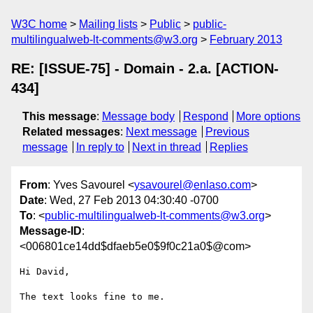
W3C home
Mailing lists
Public
public-
multilingualweb-lt-comments@w3.org
February 2013
RE: [ISSUE-75] - Domain - 2.a. [ACTION-
434]
This message
:
Message body
Respond
More options
Related messages
:
Next message
Previous
message
In reply to
Next in thread
Replies
From
: Yves Savourel <
ysavourel@enlaso.com
>
Date
: Wed, 27 Feb 2013 04:30:40 -0700
To
: <
public-multilingualweb-lt-comments@w3.org
>
Message-ID
:
<006801ce14dd$dfaeb5e0$9f0c21a0$@com>
Hi David,

The text looks fine to me.
