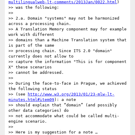
multilingualweb-lt-comments/2013Jan/0022.html
)

>> was the following:

>>

>> 2.a. Domain "systems" may not be harmonized 
across a processing chain.

>> A Translation Memory component may for example 
work with different

>> domains than a Machine Translation system that 
is part of the same

>> processing chain. Since ITS 2.0 "domain" 
currently does not allow to

>> capture the information "This is for component 
X" these scenarios

>> cannot be addressed.

>>

>> During the face-to-face in Prague, we achieved 
the following status

>> (see 
http://www.w3.org/2013/01/23-mlw-lt-
minutes.html#item09
): a note

>> should explain that “domain” (and possibly 
other data categories) do

>> not accommodate what could be called multi-
engine scenario.

>>

>> Here is my suggestion for a note …
