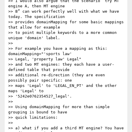
>> I would also argue that the scenario “try MT 
engine A, then MT engine

>> B” can work perfectly well with what we have 
today. The specification

>> provides domainMapping for some basic mappings 
that allow for example

>> to point multiple keywords to a more common 
unique 'domain' label.

>>

>> For example you have a mapping as this: 
domainMapping="'sports law'

>> Legal, 'property law' Legal"

>> and two MT engines: they each have a user-
defined table that provide

>> additional re-direction (they are even 
possibly pair specific: one

>> maps 'Legal' to 'LEGAL_EN_PT' and the other 
maps 'Legal' to

>> '5242e0762354527_legal'.

>>

>> Using domainMapping for more than simple 
grouping is bound to have

>> quick limitations:

>>

>> a) what if you add a third MT engine? You have 