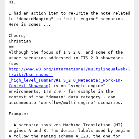
Hi,

I had an action item to re-write the note related 
to "domainMapping" in "multi-engine" scenarios. 
Here is comes ...

Cheers,

Christian

==

Although the focus of ITS 2.0, and some of the 
usage scenarios addressed in ITS 2.0 showcases 
(see 
http://www.w3.org/International/multilingualweb/l
t/wiki/Use_cases_-
_high_level_summary#ITS_2.0_Metadata:_Work-In-
Context_Showcase
) is on “single engine” 
environments, ITS 2.0 - for example in the 
context of the "domain" data category - can 
accommodate "workflow/multi engine" scenarios.

Example:

- A scenario involves Machine Translation (MT) 
engines A and B. The domain labels used by engine 
A follow the naming scheme A_123, the one for 