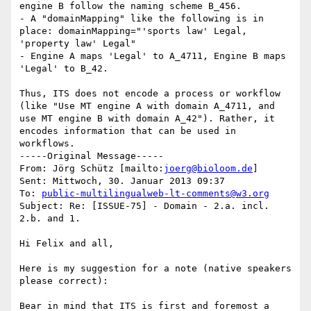
engine B follow the naming scheme B_456.

- A "domainMapping" like the following is in 
place: domainMapping="'sports law' Legal, 
'property law' Legal"

- Engine A maps 'Legal' to A_4711, Engine B maps 
'Legal' to B_42.

Thus, ITS does not encode a process or workflow 
(like "Use MT engine A with domain A_4711, and 
use MT engine B with domain A_42"). Rather, it 
encodes information that can be used in 
workflows.

-----Original Message-----

From: Jörg Schütz [mailto:
joerg@bioloom.de
] 

Sent: Mittwoch, 30. Januar 2013 09:37

To: 
public-multilingualweb-lt-comments@w3.org
Subject: Re: [ISSUE-75] - Domain - 2.a. incl. 
2.b. and 1.

Hi Felix and all,

Here is my suggestion for a note (native speakers 
please correct):

Bear in mind that ITS is first and foremost a 