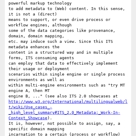
powerful markup technology 

to add metadata to (Web) content. In this sense, 
it is not a (direct) 

means to support, or even drive process or 
workflow engines, although 

some of the data categories like provenance, 
domain, domain mapping, 

etc. may induce such a view. Since this ITS 
metadata enhances the 

content in a structured way and in multiple 
forms, ITS consuming agents 

can employ that data to effectively implement 
their usage or deployment 

scenarios within single engine or single process 
environments as well as 

within multi-engine environments such as "try MT 
engine A, then MT 

http://www.w3.org/International/multilingualweb/l
t/wiki/Use_cases_-
_high_level_summary#ITS_2.0_Metadata:_Work-In-
Context_Showcase
). 

It is, however, not possible to assign, say, a 
specific domain mapping 

incarnation to a certain (process or workflow) 