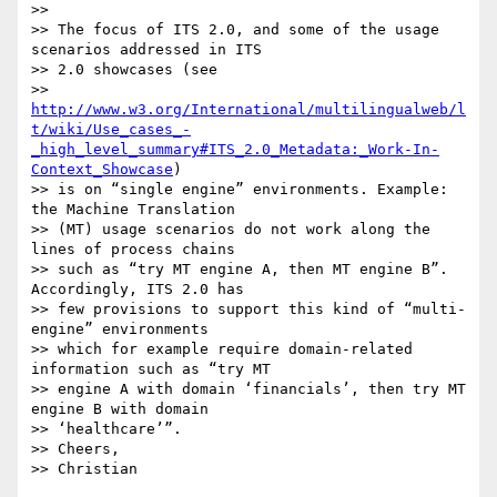
>>

>> The focus of ITS 2.0, and some of the usage 
scenarios addressed in ITS

>> 2.0 showcases (see

>> 
http://www.w3.org/International/multilingualweb/l
t/wiki/Use_cases_-
_high_level_summary#ITS_2.0_Metadata:_Work-In-
Context_Showcase
)

>> is on “single engine” environments. Example: 
the Machine Translation

>> (MT) usage scenarios do not work along the 
lines of process chains

>> such as “try MT engine A, then MT engine B”. 
Accordingly, ITS 2.0 has

>> few provisions to support this kind of “multi-
engine” environments

>> which for example require domain-related 
information such as “try MT

>> engine A with domain ‘financials’, then try MT 
engine B with domain

>> ‘healthcare’”.

>> Cheers,
