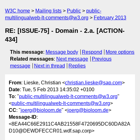
W3C home
Mailing lists
Public
public-
multilingualweb-lt-comments@w3.org
February 2013
RE: [ISSUE-75] - Domain - 2.a. [ACTION-
434]
This message
:
Message body
Respond
More options
Related messages
:
Next message
Previous
message
Next in thread
Replies
From
: Lieske, Christian <
christian.lieske@sap.com
>
Date
: Tue, 5 Feb 2013 14:35:02 +0100
To
: "
public-multilingualweb-lt-comments@w3.org
"
<
public-multilingualweb-lt-comments@w3.org
>
CC
: "
joerg@bioloom.de
" <
joerg@bioloom.de
>
Message-ID
:
<8EA44C66E2911C4AB21558F4720695DC60DA82A
D10@DEWDFECCR01.wdf.sap.corp>