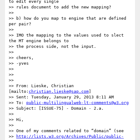
to edit every single

>> rules document to add the new mapping?

>>

>> b) how do you map to engine that are defined 
per pair?

>>

>> IMO the mapping to the values used to slect 
the MT engine belongs to

>> the process side, not the input.

>>

>> cheers,

>> -yves

>>

>>

>>

>> From: Lieske, Christian 
[mailto:
christian.lieske@sap.com
]

>> Sent: Tuesday, January 29, 2013 8:11 AM

>> To: 
public-multilingualweb-lt-comments@w3.org
>> Subject: [ISSUE-75] - Domain - 2.a.

>>

>> Hi,

>>

>> One of my comments related to “domain” (see

>> 
http://lists.w3.org/Archives/Public/public-