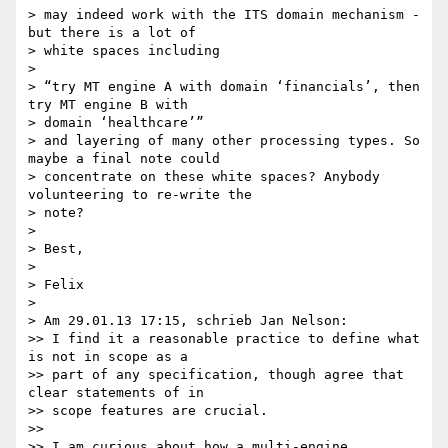
> may indeed work with the ITS domain mechanism - 
but there is a lot of

> white spaces including

>

> “try MT engine A with domain ‘financials’, then 
try MT engine B with

> domain ‘healthcare’”

> and layering of many other processing types. So 
maybe a final note could

> concentrate on these white spaces? Anybody 
volunteering to re-write the

> note?

>

> Best,

>

> Felix

>

> Am 29.01.13 17:15, schrieb Jan Nelson:

>> I find it a reasonable practice to define what 
is not in scope as a

>> part of any specification, though agree that 
clear statements of in

>> scope features are crucial.

>>

>> I am curious about how a multi-engine 