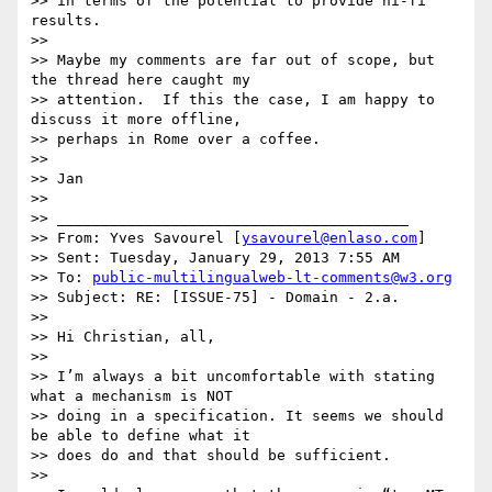
>> in terms of the potential to provide hi-fi 
results.

>>

>> Maybe my comments are far out of scope, but 
the thread here caught my

>> attention.  If this the case, I am happy to 
discuss it more offline,

>> perhaps in Rome over a coffee.

>>

>> Jan

>>

>> ________________________________________

>> From: Yves Savourel [
ysavourel@enlaso.com
]

>> Sent: Tuesday, January 29, 2013 7:55 AM

>> To: 
public-multilingualweb-lt-comments@w3.org
>> Subject: RE: [ISSUE-75] - Domain - 2.a.

>>

>> Hi Christian, all,

>>

>> I’m always a bit uncomfortable with stating 
what a mechanism is NOT

>> doing in a specification. It seems we should 
be able to define what it

>> does do and that should be sufficient.

>>
