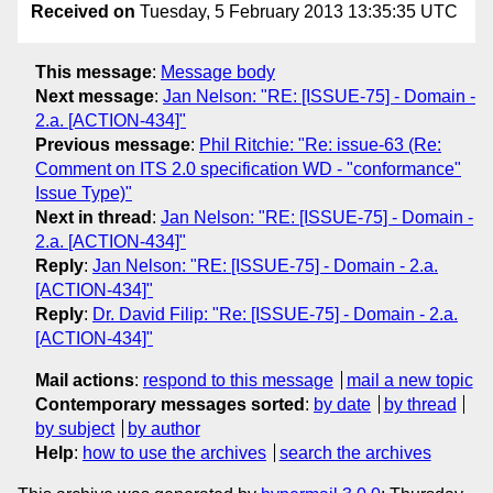
Received on
Tuesday, 5 February 2013 13:35:35 UTC
This message
:
Message body
Next message
:
Jan Nelson: "RE: [ISSUE-75] - Domain -
2.a. [ACTION-434]"
Previous message
:
Phil Ritchie: "Re: issue-63 (Re:
Comment on ITS 2.0 specification WD - "conformance"
Issue Type)"
Next in thread
:
Jan Nelson: "RE: [ISSUE-75] - Domain -
2.a. [ACTION-434]"
Reply
:
Jan Nelson: "RE: [ISSUE-75] - Domain - 2.a.
[ACTION-434]"
Reply
:
Dr. David Filip: "Re: [ISSUE-75] - Domain - 2.a.
[ACTION-434]"
Mail actions
:
respond to this message
mail a new topic
Contemporary messages sorted
:
by date
by thread
by subject
by author
Help
:
how to use the archives
search the archives