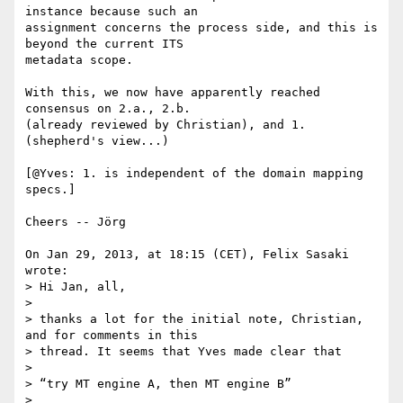
instance because such an 

assignment concerns the process side, and this is 
beyond the current ITS 

metadata scope.

With this, we now have apparently reached 
consensus on 2.a., 2.b. 

(already reviewed by Christian), and 1. 
(shepherd's view...)

[@Yves: 1. is independent of the domain mapping 
specs.]

Cheers -- Jörg

On Jan 29, 2013, at 18:15 (CET), Felix Sasaki 
wrote:

> Hi Jan, all,

>

> thanks a lot for the initial note, Christian, 
and for comments in this

> thread. It seems that Yves made clear that

>

> “try MT engine A, then MT engine B”

>
