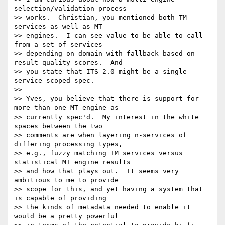
selection/validation process

>> works.  Christian, you mentioned both TM 
services as well as MT

>> engines.  I can see value to be able to call 
from a set of services

>> depending on domain with fallback based on 
result quality scores.  And

>> you state that ITS 2.0 might be a single 
service scoped spec.

>>

>> Yves, you believe that there is support for 
more than one MT engine as

>> currently spec'd.  My interest in the white 
spaces between the two

>> comments are when layering n-services of 
differing processing types,

>> e.g., fuzzy matching TM services versus 
statistical MT engine results

>> and how that plays out.  It seems very 
ambitious to me to provide

>> scope for this, and yet having a system that 
is capable of providing

>> the kinds of metadata needed to enable it 
would be a pretty powerful
