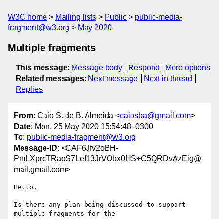
W3C home
Mailing lists
Public
public-media-
fragment@w3.org
May 2020
Multiple fragments
This message
:
Message body
Respond
More options
Related messages
:
Next message
Next in thread
Replies
From
: Caio S. de B. Almeida <
caiosba@gmail.com
>
Date
: Mon, 25 May 2020 15:54:48 -0300
To
:
public-media-fragment@w3.org
Message-ID
: <CAF6Jfv2oBH-
PmLXprcTRaoS7Lef13JrVObx0HS+C5QRDvAzEig@
mail.gmail.com>
Hello,

Is there any plan being discussed to support 
multiple fragments for the
