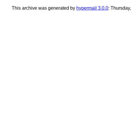
This archive was generated by
hypermail 3.0.0
: Thursday