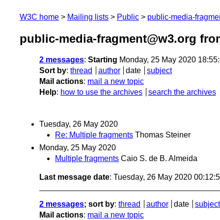
W3C home
Mailing lists
Public
public-media-fragm
public-media-fragment@w3.org fro
2 messages
:
Starting
Monday, 25 May 2020 18:55
Sort by
:
thread
author
date
subject
Mail actions
:
mail a new topic
Help
:
how to use the archives
search the archives
Tuesday, 26 May 2020
Re: Multiple fragments
Thomas Steiner
Monday, 25 May 2020
Multiple fragments
Caio S. de B. Almeida
Last message date
: Tuesday, 26 May 2020 00:12
2 messages
; sort by
:
thread
author
date
subject
Mail actions
:
mail a new topic