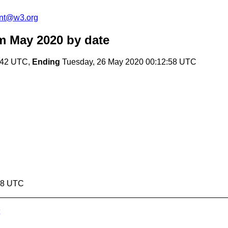
ent@w3.org
m May 2020
by date
:42 UTC,
Ending
Tuesday, 26 May 2020 00:12:58 UTC
:58 UTC