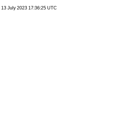
, 13 July 2023 17:36:25 UTC