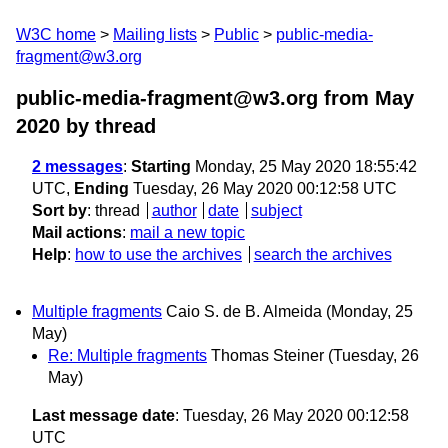
W3C home
Mailing lists
Public
public-media-
fragment@w3.org
public-media-fragment@w3.org from May
2020
by thread
2 messages
:
Starting
Monday, 25 May 2020 18:55:42
UTC,
Ending
Tuesday, 26 May 2020 00:12:58 UTC
Sort by
:
thread
author
date
subject
Mail actions
:
mail a new topic
Help
:
how to use the archives
search the archives
Multiple fragments
Caio S. de B. Almeida
(Monday, 25
May)
Re: Multiple fragments
Thomas Steiner
(Tuesday, 26
May)
Last message date
: Tuesday, 26 May 2020 00:12:58
UTC