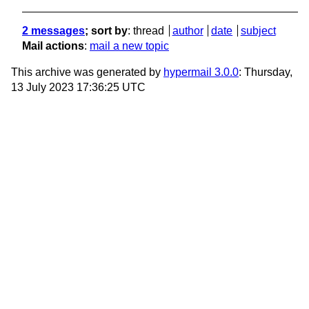
2 messages
; sort by
:
thread
author
date
subject
Mail actions
:
mail a new topic
This archive was generated by
hypermail 3.0.0
: Thursday,
13 July 2023 17:36:25 UTC