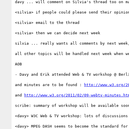
davy ... will comment on Silvia's thread too on ma
<silvia> if people could please send their opinion
<silvia> email to the thread

<silvia> then we can decide next week

silvia ... really wants all comments by next week
all other topics will be handled next week when we
AOB

- Davy and Erik attended Web & TV workshop @ Berli
and minutes are to be found : 
http://www.w3.org/2
and 
http://www.w3.org/2011/02/09-webtv-minutes.ht
scribe: summary of workshop will be available soon
<davy> W3C Web & TV workshop: lots of discussions 
<davy> MPEG DASH seems to become the standard for 