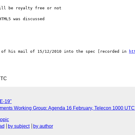
ll be royalty free or not

TML5 was discussed

 of his mail of 15/12/2010 into the spec [recorded in 
ht
UTC
UE-19"
ragments Working Group: Agenda 16 February, Telecon 1000 UTC
topic
ad
by subject
by author