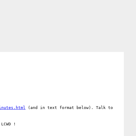
inutes.html
 (and in text format below). Talk to 
LCWD !
