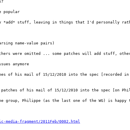
?

 popular

y *add* stuff, leaving in things that I'd personally rath
rsing name-value pairs)

thers were omitted ... some patches will add stuff, other
sues anymore

hes of his mail of 15/12/2010 into the spec [recorded in
 patches of his mail of 15/12/2010 into the spec [on Phil
he group, Philippe (as the last one of the WG) is happy t
ic-media-fragment/2011Feb/0002.html