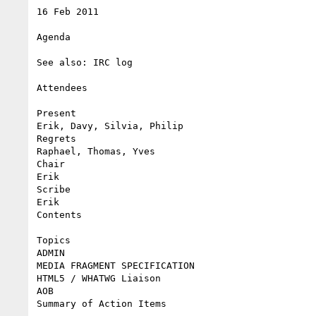
16 Feb 2011

Agenda

See also: IRC log

Attendees

Present

Erik, Davy, Silvia, Philip

Regrets

Raphael, Thomas, Yves

Chair

Erik

Scribe

Erik

Contents

Topics

ADMIN

MEDIA FRAGMENT SPECIFICATION

HTML5 / WHATWG Liaison

AOB

Summary of Action Items
