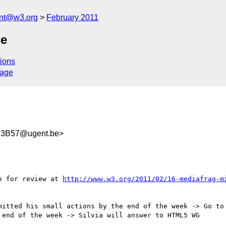
ent@w3.org
February 2011
ce
ions
sage
B3B57@ugent.be>
e for review at 
http://www.w3.org/2011/02/16-mediafrag-m
mitted his small actions by the end of the week -> Go to 
end of the week -> Silvia will answer to HTML5 WG
