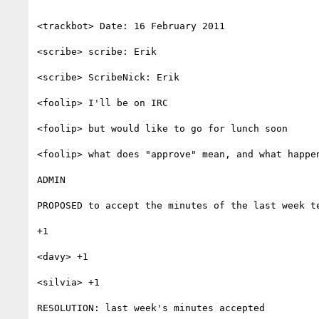
<trackbot> Date: 16 February 2011

<scribe> scribe: Erik

<scribe> ScribeNick: Erik

<foolip> I'll be on IRC

<foolip> but would like to go for lunch soon

<foolip> what does "approve" mean, and what happen
ADMIN

PROPOSED to accept the minutes of the last week t
+1

<davy> +1

<silvia> +1

RESOLUTION: last week's minutes accepted
