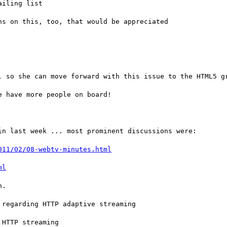
iling list

s on this, too, that would be appreciated

, so she can move forward with this issue to the HTML5 gr
 have more people on board!

n last week ... most prominent discussions were:

011/02/08-webtv-minutes.html
ml
.

regarding HTTP adaptive streaming

HTTP streaming
