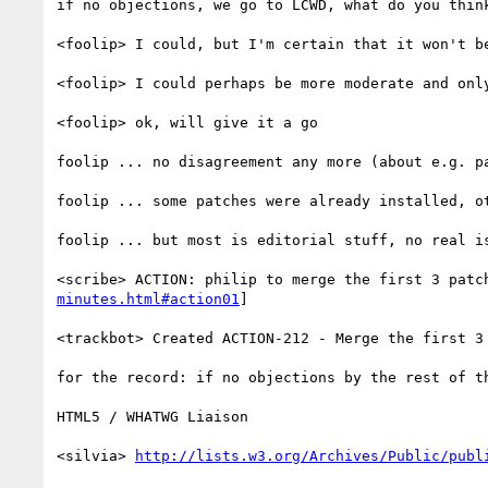
if no objections, we go to LCWD, what do you think
<foolip> I could, but I'm certain that it won't be
<foolip> I could perhaps be more moderate and onl
<foolip> ok, will give it a go

foolip ... no disagreement any more (about e.g. pa
foolip ... some patches were already installed, o
foolip ... but most is editorial stuff, no real is
<scribe> ACTION: philip to merge the first 3 patc
minutes.html#action01
]

<trackbot> Created ACTION-212 - Merge the first 3
for the record: if no objections by the rest of t
HTML5 / WHATWG Liaison

<silvia> 
http://lists.w3.org/Archives/Public/publ