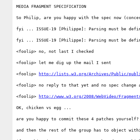
MEDIA FRAGMENT SPECIFICATION

So Philip, are you happy with the spec now (concer
fyi ... ISSUE-19 [Philippe]: Parsing must be defin
fyi ... ISSUE-19 [Philippe]: Parsing must be defin
<foolip> no, not last I checked

<foolip> let me dig up the mail I sent

<foolip> 
http://lists.w3.org/Archives/Public/publ
<foolip> no reply to that yet and no spec change a
<foolip> 
http://www.w3.org/2008/WebVideo/Fragment
OK, chicken vs egg ...

are you happy to commit these 4 patches yourself?

and then the rest of the group has to object withi