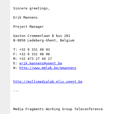
Sincere greetings,

Erik Mannens

Project Manager

Gaston Crommenlaan 8 bus 201

B-9050 Ledeberg-Ghent, Belgium

T: +32 9 331 49 93

F: +32 9 331 48 96

M: +32 473 27 44 17

E: 
erik.mannens@ugent.be
W: 
http://www.mmlab.be/emannens
http://multimedialab.elis.ugent.be
--- 

Media Fragments Working Group Teleconference
