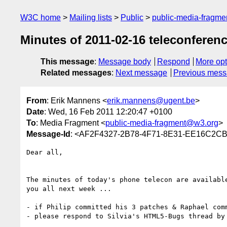
W3C home
Mailing lists
Public
public-media-fragm
Minutes of 2011-02-16 teleconferen
This message
:
Message body
Respond
More opt
Related messages
:
Next message
Previous mes
From
: Erik Mannens <
erik.mannens@ugent.be
>
Date
: Wed, 16 Feb 2011 12:20:47 +0100
To
: Media Fragment <
public-media-fragment@w3.org
>
Message-Id
: <AF2F4327-2B78-4F71-8E31-EE16C2C
Dear all,

The minutes of today's phone telecon are availabl
you all next week ...

- if Philip committed his 3 patches & Raphael com
- please respond to Silvia's HTML5-Bugs thread by 