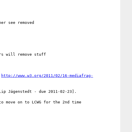
er see removed

s will remove stuff

 
http://www.w3.org/2011/02/16-mediafrag-
ip Jägenstedt - due 2011-02-23].

o move on to LCWG for the 2nd time
