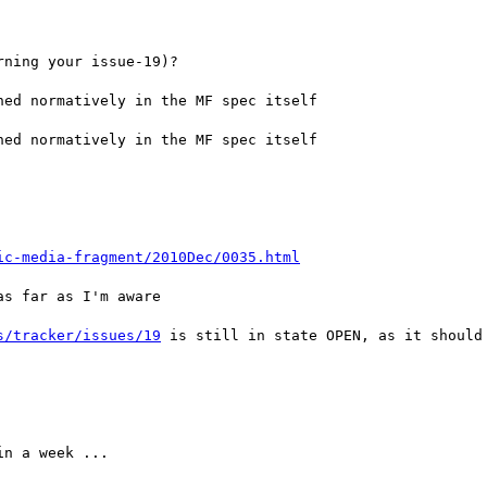
ning your issue-19)?

ed normatively in the MF spec itself

ed normatively in the MF spec itself

ic-media-fragment/2010Dec/0035.html
s far as I'm aware

s/tracker/issues/19
 is still in state OPEN, as it should

n a week ...
