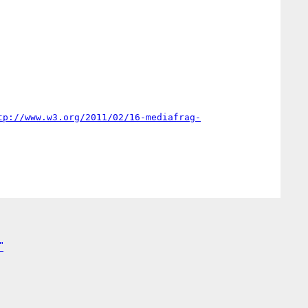
tp://www.w3.org/2011/02/16-mediafrag-
"