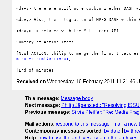
<davy> there are still some doubts whether DASH wi
<davy> Also, the integration of MPEG DASH within H
<davy> -> related with the Multitrack API

Summary of Action Items

[NEW] ACTION: philip to merge the first 3 patches
minutes.html#action01
]

Received on
Wednesday, 16 February 2011 11:21:46 
This message
:
Message body
Next message
:
Philip Jägenstedt: "Resolving ISS
Previous message
:
Silvia Pfeiffer: "Re: Media F
Mail actions
:
respond to this message
mail a new 
Contemporary messages sorted
:
by date
by thre
Help
:
how to use the archives
search the archives