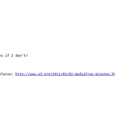
s if I don't?

elecon: 
http://www.w3.org/2011/02/02-mediafrag-minutes.h