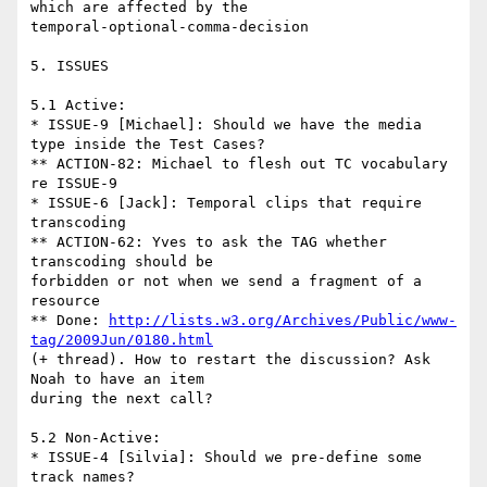
which are affected by the

temporal-optional-comma-decision

5. ISSUES

5.1 Active:

* ISSUE-9 [Michael]: Should we have the media 
type inside the Test Cases?

** ACTION-82: Michael to flesh out TC vocabulary 
re ISSUE-9

* ISSUE-6 [Jack]: Temporal clips that require 
transcoding

** ACTION-62: Yves to ask the TAG whether 
transcoding should be

forbidden or not when we send a fragment of a 
resource

** Done: 
http://lists.w3.org/Archives/Public/www-
tag/2009Jun/0180.html
(+ thread). How to restart the discussion? Ask 
Noah to have an item

during the next call?

5.2 Non-Active:

* ISSUE-4 [Silvia]: Should we pre-define some 
track names?
