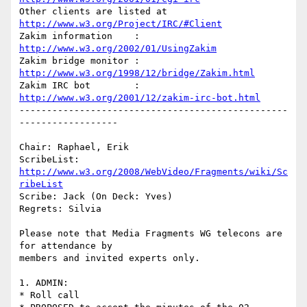
Other clients are listed at 
http://www.w3.org/Project/IRC/#Client
Zakim information    : 
http://www.w3.org/2002/01/UsingZakim
Zakim bridge monitor : 
http://www.w3.org/1998/12/bridge/Zakim.html
Zakim IRC bot        : 
http://www.w3.org/2001/12/zakim-irc-bot.html
-------------------------------------------------
------------------

Chair: Raphael, Erik

ScribeList: 
http://www.w3.org/2008/WebVideo/Fragments/wiki/Sc
ribeList
Scribe: Jack (On Deck: Yves)

Regrets: Silvia

Please note that Media Fragments WG telecons are 
for attendance by

members and invited experts only.

1. ADMIN:

* Roll call
