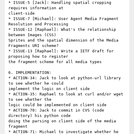
* ISSUE-5 [Jack]: Handling spatial cropping 
requires information at

client-side

* ISSUE-7 [Michael]: User Agent Media Fragment 
Resolution and Processing

* ISSUE-12 [Raphael]: What's the relationship 
between Images (CSS)

Sprites and the spatial dimension of the Media 
Fragments URI scheme?

* ISSUE-13 [Raphael]: Write a IETF draft for 
proposing how to register

the fragment scheme for all media types

6. IMPLEMENTATION:

* ACTION-34: Jack to look at python-url library 
to see whether he could

implement the logic on client side

* ACTION-35: Raphael to look at curl and/or wget 
to see whether the

logic could be implemented on client side

* ACTION-70: Jack to commit in CVS (code 
directory) his python code

doing the parsing on client side of the media 
fragment

* ACTION-71: Michael to investigate whether he 