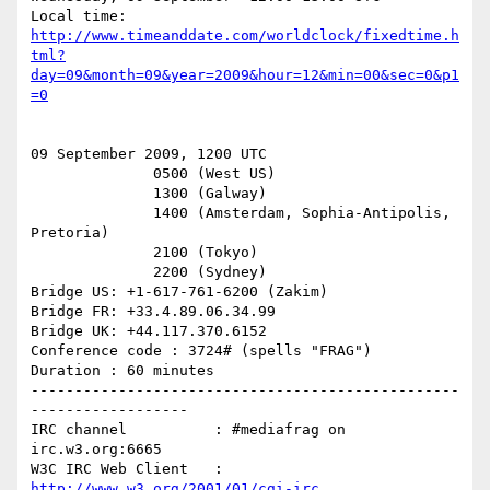
http://www.timeanddate.com/worldclock/fixedtime.h
tml?
day=09&month=09&year=2009&hour=12&min=00&sec=0&p1
=0
09 September 2009, 1200 UTC

              0500 (West US)

              1300 (Galway)

              1400 (Amsterdam, Sophia-Antipolis, 
Pretoria)

              2100 (Tokyo)

              2200 (Sydney)

Bridge US: +1-617-761-6200 (Zakim)

Bridge FR: +33.4.89.06.34.99

Bridge UK: +44.117.370.6152

Conference code : 3724# (spells "FRAG")

Duration : 60 minutes

-------------------------------------------------
------------------

IRC channel          : #mediafrag on 
irc.w3.org:6665

W3C IRC Web Client   : 
http://www.w3.org/2001/01/cgi-irc