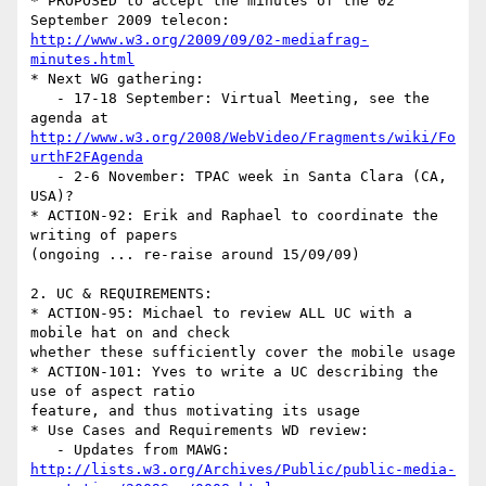
* PROPOSED to accept the minutes of the 02 
http://www.w3.org/2009/09/02-mediafrag-
minutes.html
* Next WG gathering:

   - 17-18 September: Virtual Meeting, see the 
http://www.w3.org/2008/WebVideo/Fragments/wiki/Fo
urthF2FAgenda
   - 2-6 November: TPAC week in Santa Clara (CA, 
USA)?

* ACTION-92: Erik and Raphael to coordinate the 
writing of papers

(ongoing ... re-raise around 15/09/09)

2. UC & REQUIREMENTS:

* ACTION-95: Michael to review ALL UC with a 
mobile hat on and check

whether these sufficiently cover the mobile usage

* ACTION-101: Yves to write a UC describing the 
use of aspect ratio

feature, and thus motivating its usage

* Use Cases and Requirements WD review:

http://lists.w3.org/Archives/Public/public-media-