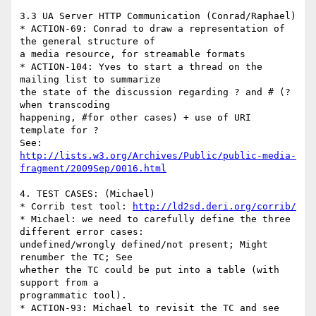
3.3 UA Server HTTP Communication (Conrad/Raphael)

* ACTION-69: Conrad to draw a representation of 
the general structure of

a media resource, for streamable formats

* ACTION-104: Yves to start a thread on the 
mailing list to summarize

the state of the discussion regarding ? and # (? 
when transcoding

happening, #for other cases) + use of URI 
template for ?

http://lists.w3.org/Archives/Public/public-media-
fragment/2009Sep/0016.html
4. TEST CASES: (Michael)

* Corrib test tool: 
http://ld2sd.deri.org/corrib/
* Michael: we need to carefully define the three 
different error cases:

undefined/wrongly defined/not present; Might 
renumber the TC; See

whether the TC could be put into a table (with 
support from a

programmatic tool).

* ACTION-93: Michael to revisit the TC and see 