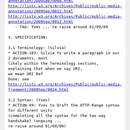
annotation/2009Sep/0008.html
http://lists.w3.org/Archives/Public/public-media-
annotation/2009Sep/0012.html
http://lists.w3.org/Archives/Public/public-media-
annotation/2009Sep/0012.html
   - TAG: Yves ... re-raise around 01/09/09

3. SPECIFICATION:

3.1 Terminology: (Silvia)

* ACTION-103: Silvia to write a paragraph in our 
2 documents, most

likely within the Terminology sections, 
explaining that when we say URI,

we mean URI Ref

http://lists.w3.org/Archives/Public/public-media-
fragment/2009Sep/0024.html
3.2 Syntax: (Yves)

* ACTION-49: Yves to Draft the HTTP-Range syntax 
for different units

(completing all the syntax for the two way 
handshake) (ongoing ...

re-raise around 01/09/09)
