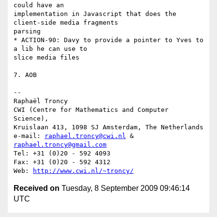
could have an

implementation in Javascript that does the 
client-side media fragments

parsing

* ACTION-90: Davy to provide a pointer to Yves to 
a lib he can use to

slice media files

7. AOB

-- 

Raphaël Troncy

CWI (Centre for Mathematics and Computer 
Science),

Kruislaan 413, 1098 SJ Amsterdam, The Netherlands

e-mail: 
raphael.troncy@cwi.nl
 & 
raphael.troncy@gmail.com
Tel: +31 (0)20 - 592 4093

Fax: +31 (0)20 - 592 4312

Web: 
http://www.cwi.nl/~troncy/
Received on
Tuesday, 8 September 2009 09:46:14
UTC