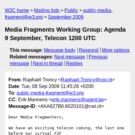
W3C home
Mailing lists
Public
public-media-
fragment@w3.org
September 2009
Media Fragments Working Group: Agenda
9 September, Telecon 1200 UTC
This message
:
Message body
Respond
More options
Related messages
:
Next message
Previous
message
Next in thread
Replies
From
: Raphaël Troncy <
Raphael.Troncy@cwi.nl
>
Date
: Tue, 08 Sep 2009 11:45:26 +0200
To
:
public-media-fragment@w3.org
CC
: Erik Mannens <
erik.mannens@ugent.be
>
Message-ID
: <4AA627B6.6020101@cwi.nl>
Dear Media Fragmenters,

We have an exciting telecon coming, the last one 
before our virtual F2F 
