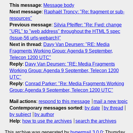
This message
:
Message body
Next message
:
Raphaël Troncy: "Re: fragment or sub-
resources"
Previous message
:
Silvia Pfeiffer: "Re: Fwd: change
"URL" to "web address" throughout the HTML 5 spec
(Issue-56 urls-webarch)"
Next in thread
:
Davy Van Deursen: "RE: Media
Fragments Working Group: Agenda 9 September,
Telecon 1200 UTC"
Reply
:
Davy Van Deursen: "RE: Media Fragments
Working Group: Agenda 9 September, Telecon 1200
UTC"
Reply
:
Conrad Parker: "Re: Media Fragments Working
Group: Agenda 9 September, Telecon 1200 UTC"
Mail actions
:
respond to this message
mail a new topic
Contemporary messages sorted
:
by date
by thread
by subject
by author
Help
:
how to use the archives
search the archives
This archive was generated by
hypermail 3.0.0
: Thursday,