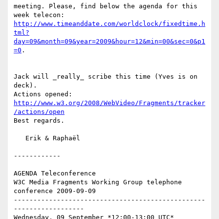
meeting. Please, find below the agenda for this 
http://www.timeanddate.com/worldclock/fixedtime.h
tml?
day=09&month=09&year=2009&hour=12&min=00&sec=0&p1
=0
. 

Jack will _really_ scribe this time (Yves is on 
deck).

http://www.w3.org/2008/WebVideo/Fragments/tracker
/actions/open
Best regards.

   Erik & Raphaël

------------

AGENDA Teleconference

W3C Media Fragments Working Group telephone 
conference 2009-09-09

-------------------------------------------------
------------------

Wednesday, 09 September *12:00-13:00 UTC*
